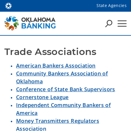
State Agencies
Trade Associations 
American Bankers Association
Community Bankers Association of
Oklahoma
Conference of State Bank Supervisors
Cornerstone League
Independent Community Bankers of
America
Money Transmitters Regulators
Association