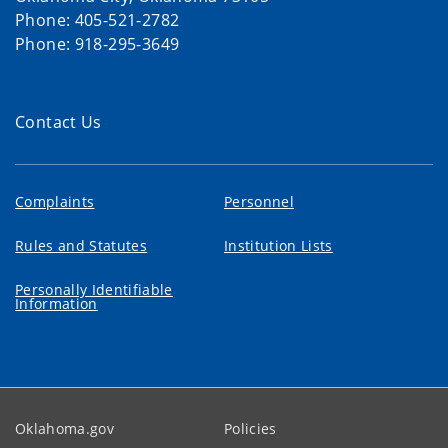
Phone: 405-521-2782
Phone: 918-295-3649
Contact Us
Complaints
Personnel
Rules and Statutes
Institution Lists
Personally Identifiable
Information
Oklahoma.gov
Policies