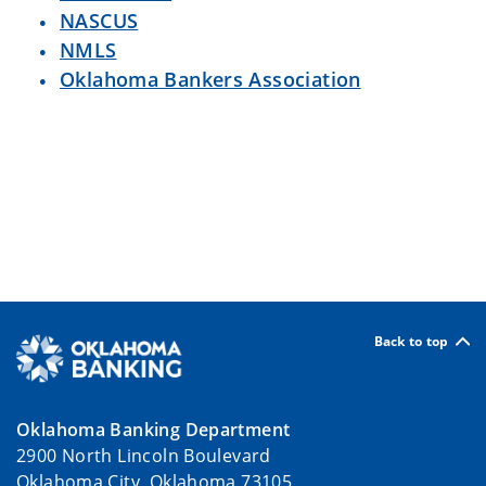
NASCUS
NMLS
Oklahoma Bankers Association
Back to top
Oklahoma Banking Department
2900 North Lincoln Boulevard
Oklahoma City, Oklahoma 73105