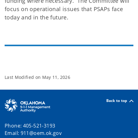
funding where necessary. The Committee will
focus on operational issues that PSAPs face
today and in the future.
Last Modified on
May 11, 2026
Back to top
Phone: 405-521-3193
Email: 911@oem.ok.gov