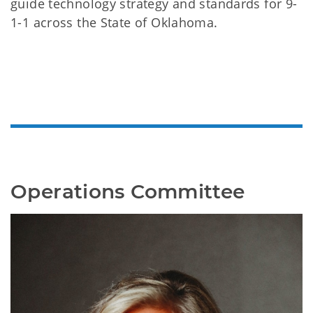
guide technology strategy and standards for 9-
1-1 across the State of Oklahoma.
Operations Committee