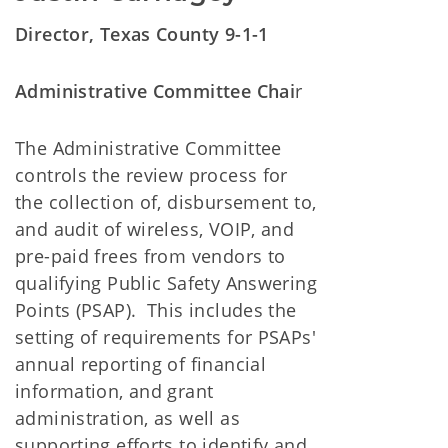
Director, Texas County 9-1-1
Administrative Committee Chai
r
The Administrative Committee
controls the review process for
the collection of, disbursement to,
and audit of wireless, VOIP, and
pre-paid frees from vendors to
qualifying Public Safety Answering
Points (PSAP). This includes the
setting of requirements for PSAPs'
annual reporting of financial
information, and grant
administration, as well as
supporting efforts to identify and