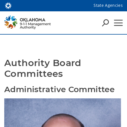
State Agencies
Authority Board 
Committees
Administrative Committee