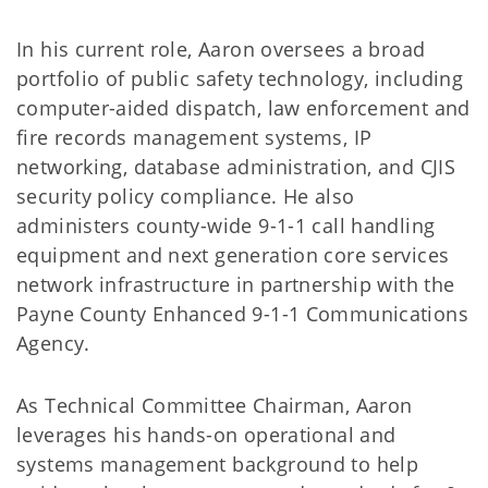
In his current role, Aaron oversees a broad
portfolio of public safety technology, including
computer-aided dispatch, law enforcement and
fire records management systems, IP
networking, database administration, and CJIS
security policy compliance. He also
administers county-wide 9-1-1 call handling
equipment and next generation core services
network infrastructure in partnership with the
Payne County Enhanced 9-1-1 Communications
Agency.
As Technical Committee Chairman, Aaron
leverages his hands-on operational and
systems management background to help