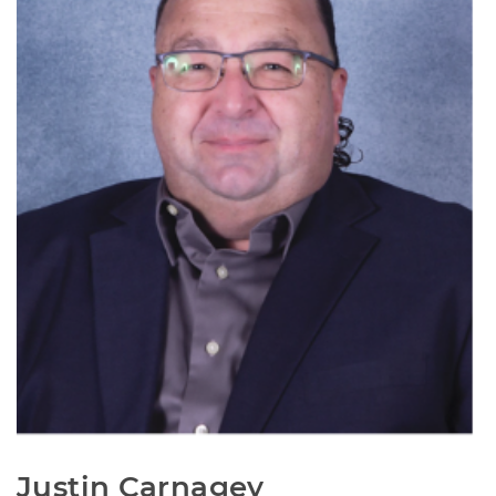
Justin Carnagey