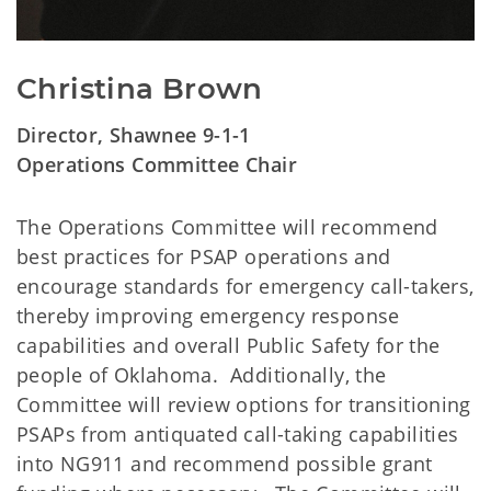
Christina Brown
Director, Shawnee 9-1-1
Operations Committee Chair
The Operations Committee will recommend
best practices for PSAP operations and
encourage standards for emergency call-takers,
thereby improving emergency response
capabilities and overall Public Safety for the
people of Oklahoma. Additionally, the
Committee will review options for transitioning
PSAPs from antiquated call-taking capabilities
into NG911 and recommend possible grant