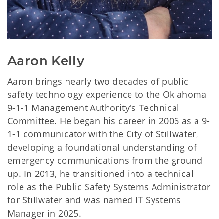
Aaron Kelly
Aaron brings nearly two decades of public
safety technology experience to the Oklahoma
9-1-1 Management Authority's Technical
Committee. He began his career in 2006 as a 9-
1-1 communicator with the City of Stillwater,
developing a foundational understanding of
emergency communications from the ground
up. In 2013, he transitioned into a technical
role as the Public Safety Systems Administrator
for Stillwater and was named IT Systems
Manager in 2025.