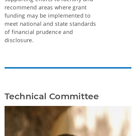
recommend areas where grant
funding may be implemented to
meet national and state standards
of financial prudence and
disclosure.
Technical Committee