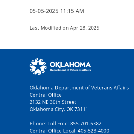
05-05-2025 11:15 AM
Last Modified on
Apr 28, 2025
Oklahoma Department of Veterans Affairs
Central Office
2132 NE 36th Street
Oklahoma City, OK 73111
Phone: Toll Free: 855-701-6382
Central Office Local: 405-523-4000