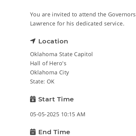
You are invited to attend the Governors
Lawrence for his dedicated service.
Location
Oklahoma State Capitol
Hall of Hero's
Oklahoma City
State: OK
Start Time
05-05-2025 10:15 AM
End Time