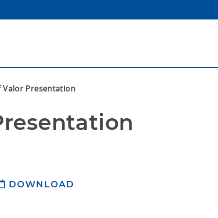
f Valor Presentation
Presentation
DOWNLOAD