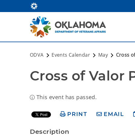
ODVA
Events Calendar
May
Cross o
Cross of Valor 
This event has passed.
PRINT
EMAIL
Description