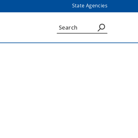
State Agencies