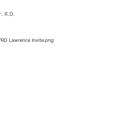
. R.D.