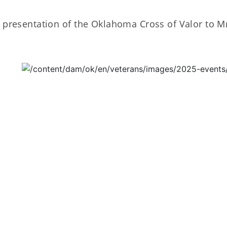
 presentation of the Oklahoma Cross of Valor to Mr