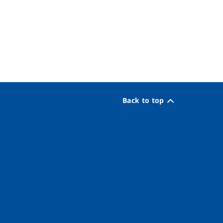
Back to top