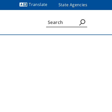
Translate
State Agencies
Powered by