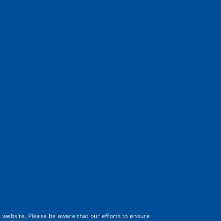
s website. Please be aware that our efforts to ensure