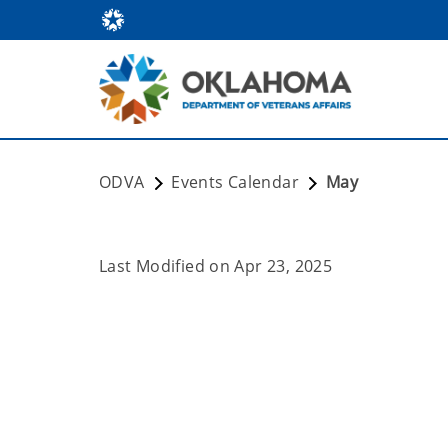
ODVA
Events Calendar
May
Last Modified on
Apr 23, 2025