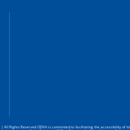
All Rights Reserved ODVA is committed to facilitating the accessibility of it