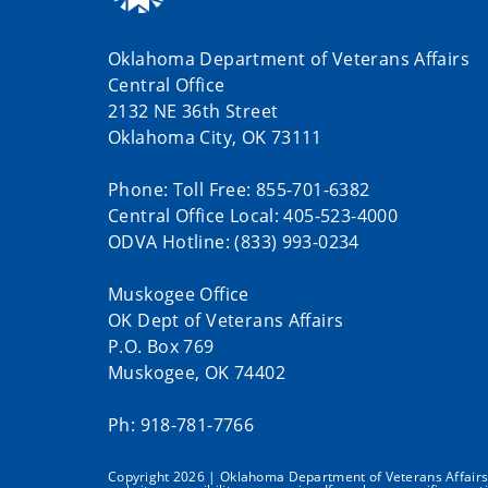
Oklahoma Department of Veterans Affairs
Central Office
2132 NE 36th Street
Oklahoma City, OK 73111
Phone: Toll Free: 855-701-6382
Central Office Local: 405-523-4000
ODVA Hotline: (833) 993-0234
Muskogee Office
OK Dept of Veterans Affairs
P.O. Box 769
Muskogee, OK 74402
Ph: 918-781-7766
Copyright 2026 | Oklahoma Department of Veterans Affairs | 