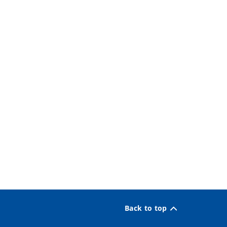
Back to top