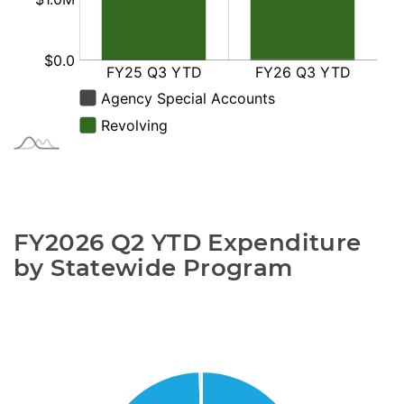
FY2026 Q2 YTD Expenditure 
by Statewide Program