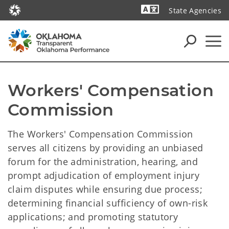
State Agencies
Powered by
Workers' Compensation 
Commission
The Workers' Compensation Commission
serves all citizens by providing an unbiased
forum for the administration, hearing, and
prompt adjudication of employment injury
claim disputes while ensuring due process;
determining financial sufficiency of own-risk
applications; and promoting statutory