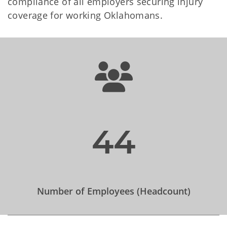
compliance of all employers securing injury
coverage for working Oklahomans.
44
Number of Employees (Headcount)