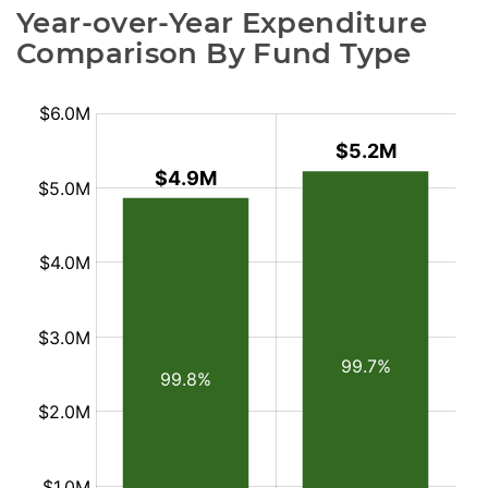
Year-over-Year Expenditure 
Comparison By Fund Type