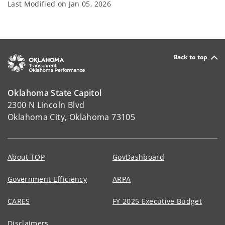
Last Modified on
Jan 05, 2026
Back to top
Oklahoma State Capitol
2300 N Lincoln Blvd
Oklahoma City, Oklahoma 73105
About TOP
GovDashboard
Government Efficiency
ARPA
CARES
FY 2025 Executive Budget
Disclaimers