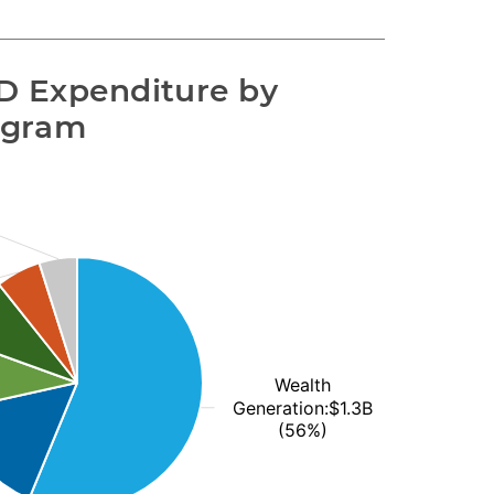
 Expenditure by 
ogram