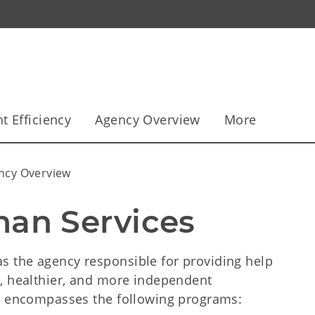
 Efficiency
Agency Overview
More
ncy Overview
an Services
 the agency responsible for providing help
, healthier, and more independent
ow encompasses the following programs: