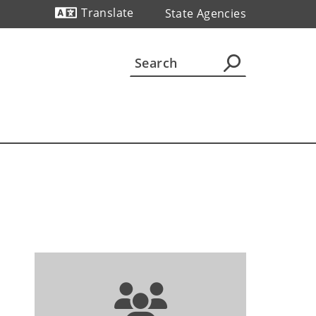
Translate
State Agencies
Powered by