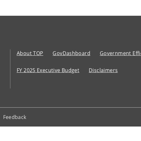
About TOP
GovDashboard
Government Effi
FY 2025 Executive Budget
Disclaimers
Feedback