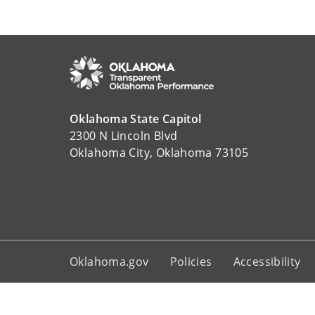
Oklahoma State Capitol
2300 N Lincoln Blvd
Oklahoma City, Oklahoma 73105
Oklahoma.gov
Policies
Accessibility