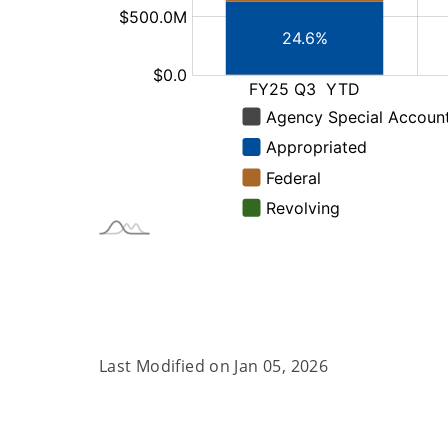
Last Modified on
Jan 05, 2026