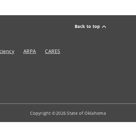
Back to top
ciency
ARPA
CARES
Copyright ©
2026
State of Oklahoma