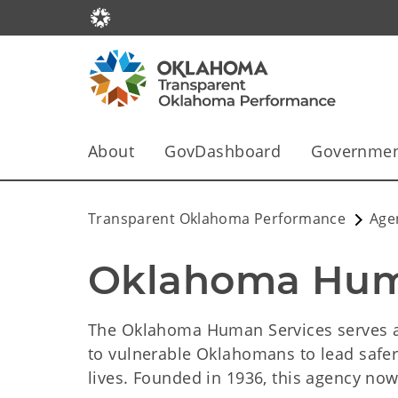
About
GovDashboard
Government
Transparent Oklahoma Performance
Age
Oklahoma Hum
The Oklahoma Human Services serves as
to vulnerable Oklahomans to lead safer
lives. Founded in 1936, this agency n