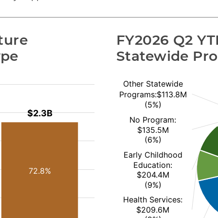
ure 
FY2026 Q2 YTD
ype
Statewide Pr