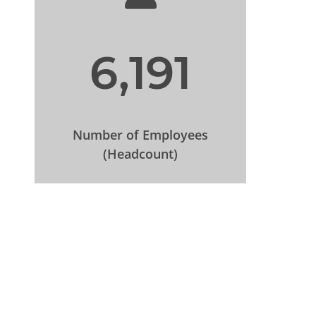
6,191
Number of Employees
(Headcount)