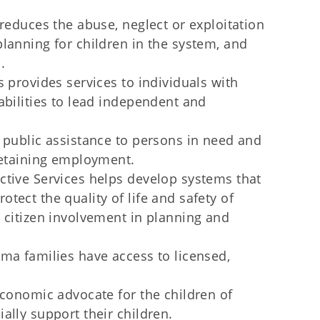
reduces the abuse, neglect or exploitation
lanning for children in the system, and
.
 provides services to individuals with
abilities to lead independent and
 public assistance to persons in need and
retaining employment.
ctive Services helps develop systems that
tect the quality of life and safety of
 citizen involvement in planning and
ma families have access to licensed,
economic advocate for the children of
ally support their children.