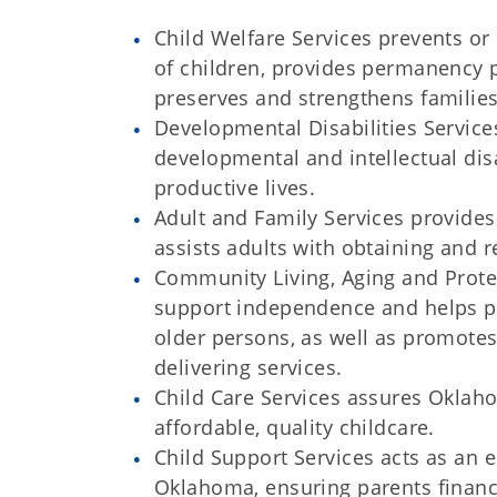
Child Welfare Services prevents or 
of children, provides permanency p
preserves and strengthens families
Developmental Disabilities Services
developmental and intellectual dis
productive lives.
Adult and Family Services provides
assists adults with obtaining and 
Community Living, Aging and Prote
support independence and helps pro
older persons, as well as promotes
delivering services.
Child Care Services assures Oklaho
affordable, quality childcare.
Child Support Services acts as an 
Oklahoma, ensuring parents financi