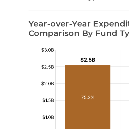
Year-over-Year Expendit
Comparison By Fund T