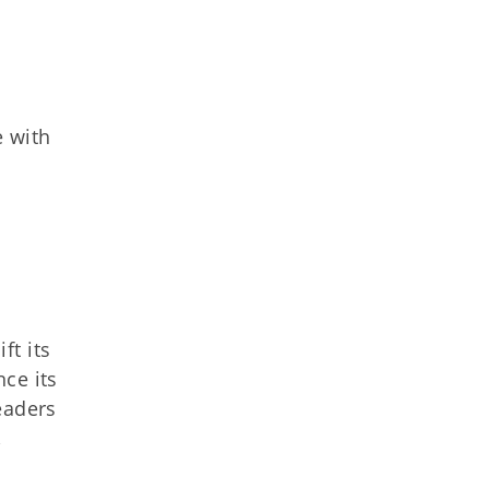
e with
ft its
ce its
eaders
,