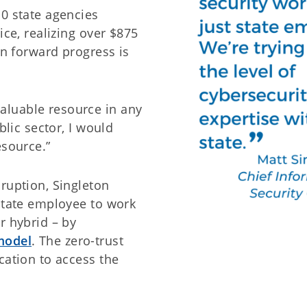
10 state agencies
ice, realizing over $875
on forward progress is
luable resource in any
blic sector, I would
esource.”
ruption, Singleton
 state employee to work
r hybrid – by
model
. The zero-trust
cation to access the