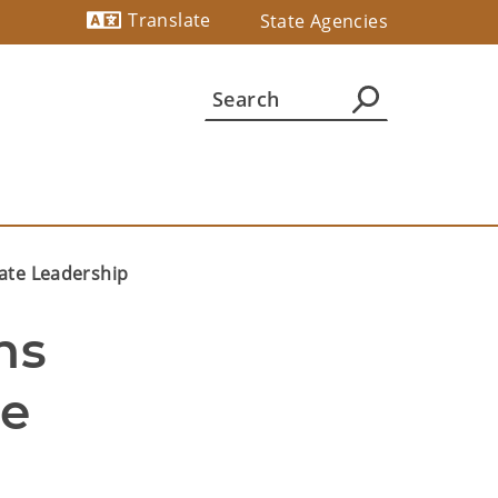
Translate
State Agencies
Powered by
ate Leadership
s 
e 