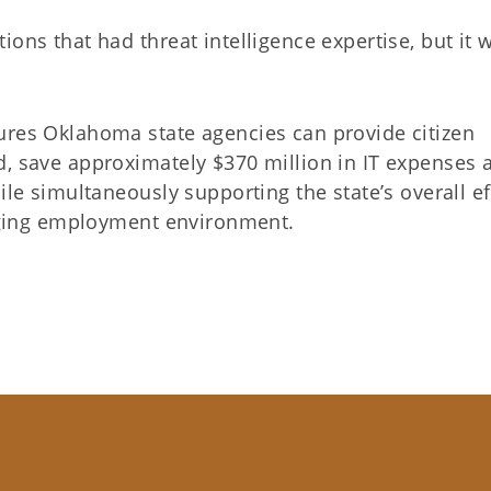
ons that had threat intelligence expertise, but it 
ures Oklahoma state agencies can provide citizen
d, save approximately $370 million in IT expenses 
ile simultaneously supporting the state’s overall ef
lenging employment environment.