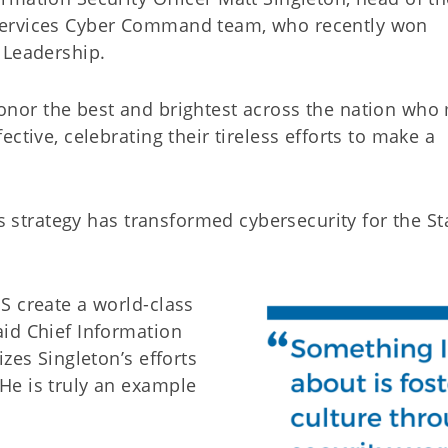
Services Cyber Command team, who recently won
 Leadership.
nor the best and brightest across the nation who
ctive, celebrating their tireless efforts to make a
’s strategy has transformed cybersecurity for the St
S create a world-class
id Chief Information
zes Singleton’s efforts
He is truly an example