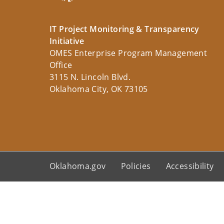
IT Project Monitoring & Transparency
Initiative
OMES Enterprise Program Management
Office
3115 N. Lincoln Blvd.
Oklahoma City, OK 73105
Oklahoma.gov
Policies
Accessibility