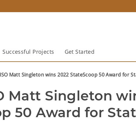
Successful Projects
Get Started
SO Matt Singleton wins 2022 StateScoop 50 Award for St
Matt Singleton win
p 50 Award for Stat