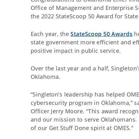
Office of Management and Enterprise 
the 2022 StateScoop 50 Award for State
Each year, the
StateScoop 50 Awards
ho
state government more efficient and effe
positive impact in public service.
Over the last year and a half, Singleton
Oklahoma.
“Singleton’s leadership has helped OME
cybersecurity program in Oklahoma,” sa
Officer Jerry Moore. “This award recogni
and our mission to serve Oklahomans. 
of our Get Stuff Done spirit at OMES."