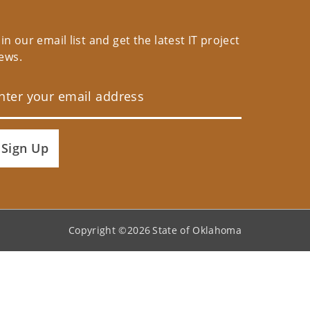
oin our email list and get the latest IT project
ews.
Sign Up
Copyright ©
2026
State of Oklahoma