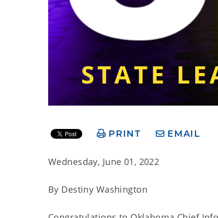
PRINT
EMAIL
Wednesday, June 01, 2022
By Destiny Washington
Congratulations to Oklahoma Chief Info