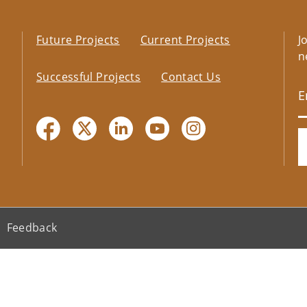
Future Projects
Current Projects
J
n
Successful Projects
Contact Us
Feedback