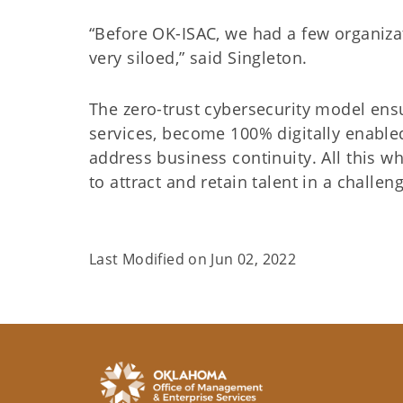
“Before OK-ISAC, we had a few organizati
very siloed,” said Singleton.
The zero-trust cybersecurity model ens
services, become 100% digitally enable
address business continuity. All this wh
to attract and retain talent in a chal
Last Modified on
Jun 02, 2022