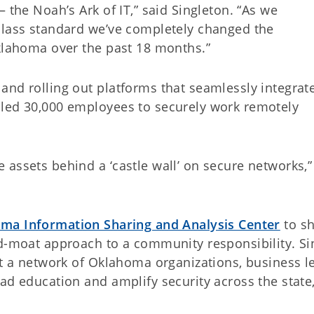
 the Noah’s Ark of IT,” said Singleton. “As we
class standard we’ve completely changed the
Oklahoma over the past 18 months.”
and rolling out platforms that seamlessly integrat
bled 30,000 employees to securely work remotely
assets behind a ‘castle wall’ on secure networks,”
ma Information Sharing and Analysis Center
to shi
d-moat approach to a community responsibility. Sin
lt a network of Oklahoma organizations, business l
ad education and amplify security across the state