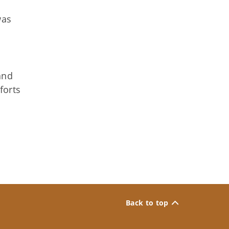
was
and
forts
Back to top