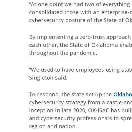
“At one point we had two of everything –
consolidated those with an enterprise-
cybersecurity posture of the State of 
By implementing a zero-trust approach 
each other, the State of Oklahoma ena
throughout the pandemic.
“We used to have employees using state 
Singleton said.
To respond, the state set up the
Oklaho
cybersecurity strategy from a castle-an
inception in late 2020, OK-ISAC has bui
and cybersecurity professionals to spre
region and nation.