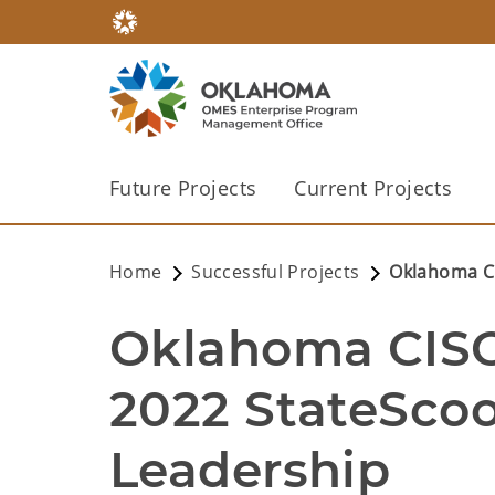
Future Projects
Current Projects
Home
Successful Projects
Oklahoma CI
Oklahoma CISO 
2022 StateScoo
Leadership