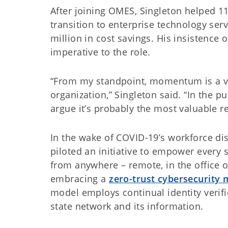
After joining OMES, Singleton helped 1
transition to enterprise technology serv
million in cost savings. His insistence 
imperative to the role.
“From my standpoint, momentum is a va
organization,” Singleton said. “In the pu
argue it’s probably the most valuable r
In the wake of COVID-19’s workforce dis
piloted an initiative to empower every
from anywhere – remote, in the office o
embracing a
zero-trust cybersecurity 
model employs continual identity verifi
state network and its information.