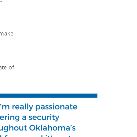
 make
ate of