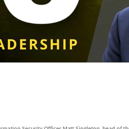
rmation Security Officer Matt Singleton, head of th