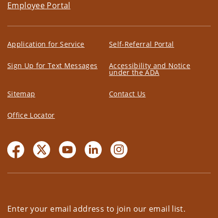
Employee Portal
Application for Service
Self-Referral Portal
Sign Up for Text Messages
Accessibility and Notice
under the ADA
Sitemap
Contact Us
Office Locator