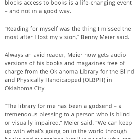
blocks access to books is a life-changing event
– and not in a good way.
“Reading for myself was the thing I missed the
most after I lost my vision,” Benny Meier said.
Always an avid reader, Meier now gets audio
versions of his books and magazines free of
charge from the Oklahoma Library for the Blind
and Physically Handicapped (OLBPH) in
Oklahoma City.
“The library for me has been a godsend – a
tremendous blessing to a person who is blind
or visually impaired,” Meier said. “We can keep
up with what’s going on in the world through