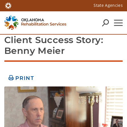
State Agencies
Client Success Story: 
Benny Meier
PRINT