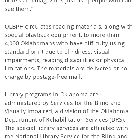
books and magazines just like people who can
see them.”
OLBPH circulates reading materials, along with
special playback equipment, to more than
4,000 Oklahomans who have difficulty using
standard print due to blindness, visual
impairments, reading disabilities or physical
limitations. The materials are delivered at no
charge by postage-free mail.
Library programs in Oklahoma are
administered by Services for the Blind and
Visually Impaired, a division of the Oklahoma
Department of Rehabilitation Services (DRS).
The special library services are affiliated with
the National Library Service for the Blind and