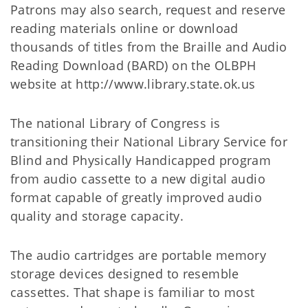
Patrons may also search, request and reserve
reading materials online or download
thousands of titles from the Braille and Audio
Reading Download (BARD) on the OLBPH
website at http://www.library.state.ok.us
The national Library of Congress is
transitioning their National Library Service for
Blind and Physically Handicapped program
from audio cassette to a new digital audio
format capable of greatly improved audio
quality and storage capacity.
The audio cartridges are portable memory
storage devices designed to resemble
cassettes. That shape is familiar to most