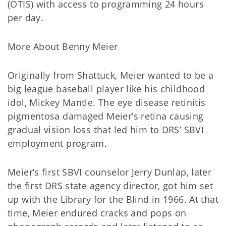
(OTIS) with access to programming 24 hours
per day.
More About Benny Meier
Originally from Shattuck, Meier wanted to be a
big league baseball player like his childhood
idol, Mickey Mantle. The eye disease retinitis
pigmentosa damaged Meier’s retina causing
gradual vision loss that led him to DRS’ SBVI
employment program.
Meier’s first SBVI counselor Jerry Dunlap, later
the first DRS state agency director, got him set
up with the Library for the Blind in 1966. At that
time, Meier endured cracks and pops on