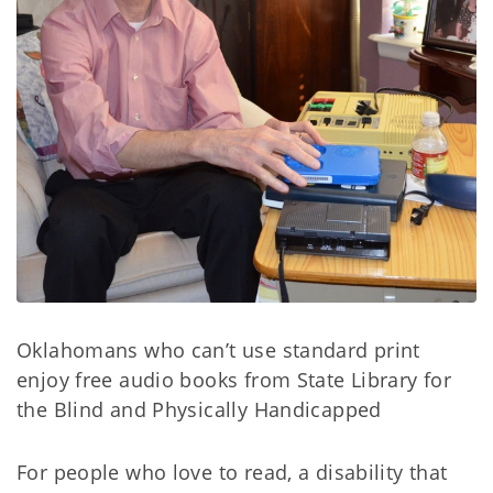
Oklahomans who can’t use standard print
enjoy free audio books from State Library for
the Blind and Physically Handicapped
For people who love to read, a disability that