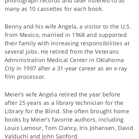
phonograph records and later listened to as
many as 10 cassettes for each book.
Benny and his wife Angela, a visitor to the U.S.
from Mexico, married in 1968 and supported
their family with increasing responsibilities at
several jobs. He retired from the Veterans
Administration Medical Center in Oklahoma
City in 1997 after a 31-year career as an x-ray
film processor.
Meier’s wife Angela retired the year before
after 25 years as a library technician for the
Library for the Blind. She often brought home
books by Meier’s favorite authors, including
Louis Lamour, Tom Clancy, Iris Johansen, David
Valduchi and John Sanford.