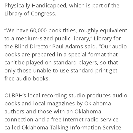
Physically Handicapped, which is part of the
Library of Congress.
“We have 60,000 book titles, roughly equivalent
to a medium-sized public library,” Library for
the Blind Director Paul Adams said. “Our audio
books are prepared in a special format that
can’t be played on standard players, so that
only those unable to use standard print get
free audio books.
OLBPH’s local recording studio produces audio
books and local magazines by Oklahoma
authors and those with an Oklahoma
connection and a free Internet radio service
called Oklahoma Talking Information Service