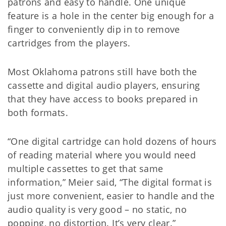
patrons and easy to handle. One unique
feature is a hole in the center big enough for a
finger to conveniently dip in to remove
cartridges from the players.
Most Oklahoma patrons still have both the
cassette and digital audio players, ensuring
that they have access to books prepared in
both formats.
“One digital cartridge can hold dozens of hours
of reading material where you would need
multiple cassettes to get that same
information,” Meier said, “The digital format is
just more convenient, easier to handle and the
audio quality is very good – no static, no
popping, no distortion. It’s very clear.”