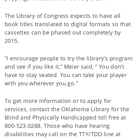
The Library of Congress expects to have all
book titles translated to digital formats so that
cassettes can be phased out completely by
2015.
“I encourage people to try the library’s program
and see if you like it,” Meier said, “ You don’t
have to stay seated. You can take your player
with you wherever you go.”
To get more information or to apply for
services, contact the Oklahoma Library for the
Blind and Physically Handicapped toll free at
800-523-0288. Those who have hearing
disabilities may call on the TTY/TDD line at