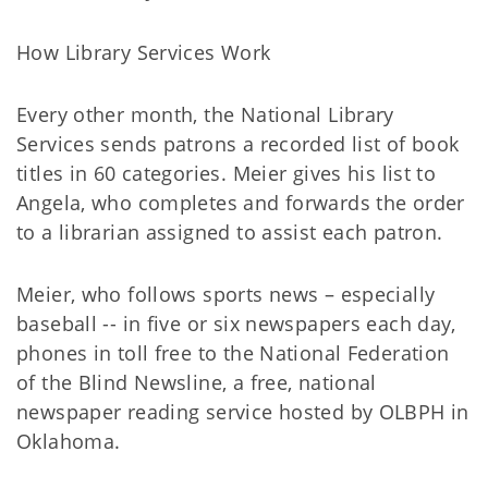
How Library Services Work
Every other month, the National Library
Services sends patrons a recorded list of book
titles in 60 categories. Meier gives his list to
Angela, who completes and forwards the order
to a librarian assigned to assist each patron.
Meier, who follows sports news – especially
baseball -- in five or six newspapers each day,
phones in toll free to the National Federation
of the Blind Newsline, a free, national
newspaper reading service hosted by OLBPH in
Oklahoma.