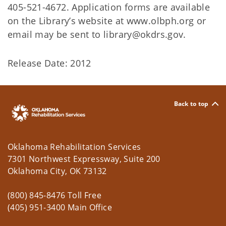
405-521-4672. Application forms are available
on the Library’s website at www.olbph.org or
email may be sent to library@okdrs.gov.
Release Date: 2012
Back to top
Oklahoma Rehabilitation Services
7301 Northwest Expressway, Suite 200
Oklahoma City, OK 73132
(800) 845-8476 Toll Free
(405) 951-3400 Main Office