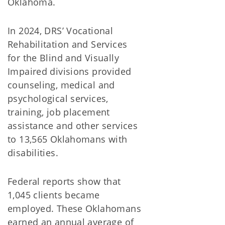
Oklahoma.
In 2024, DRS’ Vocational
Rehabilitation and Services
for the Blind and Visually
Impaired divisions provided
counseling, medical and
psychological services,
training, job placement
assistance and other services
to 13,565 Oklahomans with
disabilities.
Federal reports show that
1,045 clients became
employed. These Oklahomans
earned an annual average of