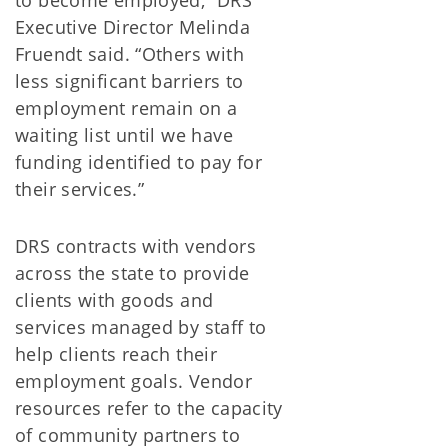
Executive Director Melinda
Fruendt said. “Others with
less significant barriers to
employment remain on a
waiting list until we have
funding identified to pay for
their services.”
DRS contracts with vendors
across the state to provide
clients with goods and
services managed by staff to
help clients reach their
employment goals. Vendor
resources refer to the capacity
of community partners to