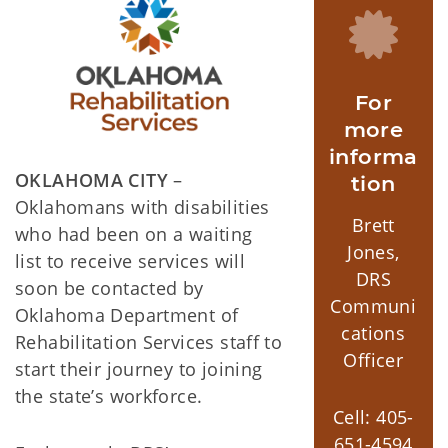
For
more
informa
OKLAHOMA CITY
–
tion
Oklahomans with disabilities
Brett
who had been on a waiting
Jones,
list to receive services will
DRS
soon be contacted by
Communi
Oklahoma Department of
cations
Rehabilitation Services staff to
Officer
start their journey to joining
the state’s workforce.
Cell: 405-
651-4594