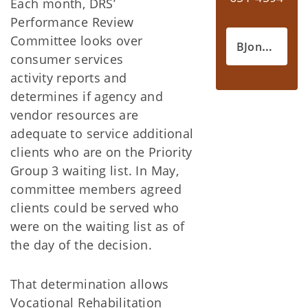
Each month, DRS’
Performance Review
Committee looks over
BJones@okdrs.gov
consumer services
activity reports and
determines if agency and
vendor resources are
adequate to service additional
clients who are on the Priority
Group 3 waiting list. In May,
committee members agreed
clients could be served who
were on the waiting list as of
the day of the decision.
That determination allows
Vocational Rehabilitation