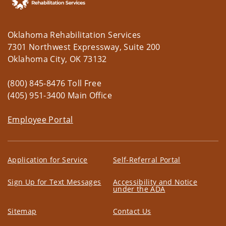
Oklahoma Rehabilitation Services
7301 Northwest Expressway, Suite 200
Oklahoma City, OK 73132
(800) 845-8476 Toll Free
(405) 951-3400 Main Office
Employee Portal
Application for Service
Self-Referral Portal
Sign Up for Text Messages
Accessibility and Notice
under the ADA
Sitemap
Contact Us