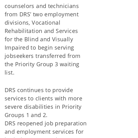
counselors and technicians
from DRS’ two employment
divisions, Vocational
Rehabilitation and Services
for the Blind and Visually
Impaired to begin serving
jobseekers transferred from
the Priority Group 3 waiting
list.
DRS continues to provide
services to clients with more
severe disabilities in Priority
Groups 1 and 2.
DRS reopened job preparation
and employment services for