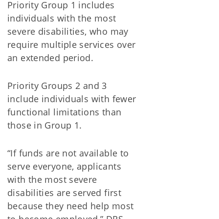
Priority Group 1 includes
individuals with the most
severe disabilities, who may
require multiple services over
an extended period.
Priority Groups 2 and 3
include individuals with fewer
functional limitations than
those in Group 1.
“If funds are not available to
serve everyone, applicants
with the most severe
disabilities are served first
because they need help most
to become employed,” DRS