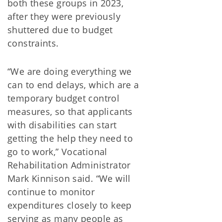
both these groups in 2023,
after they were previously
shuttered due to budget
constraints.
“We are doing everything we
can to end delays, which are a
temporary budget control
measures, so that applicants
with disabilities can start
getting the help they need to
go to work,” Vocational
Rehabilitation Administrator
Mark Kinnison said. “We will
continue to monitor
expenditures closely to keep
serving as many people as