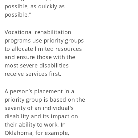
possible, as quickly as
possible.”
Vocational rehabilitation
programs use priority groups
to allocate limited resources
and ensure those with the
most severe disabilities
receive services first.
A person’s placement in a
priority group is based on the
severity of an individual's
disability and its impact on
their ability to work. In
Oklahoma, for example,