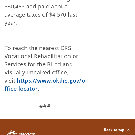
$30,465 and paid annual
average taxes of $4,570 last
year.
To reach the nearest DRS
Vocational Rehabilitation or
Services for the Blind and
Visually Impaired office,
visit
https://www.okdrs.gov/o
ffice-locator
.
###
Back to top