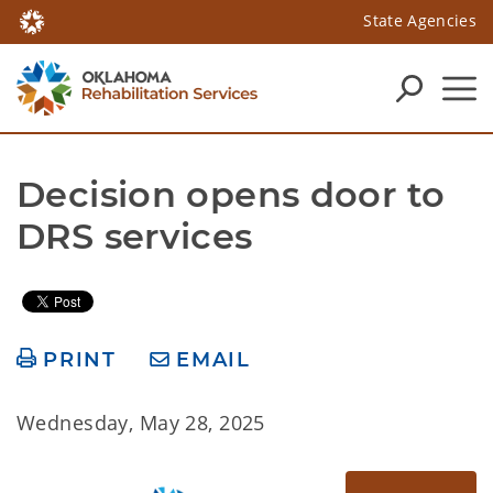
State Agencies
Decision opens door to 
DRS services
PRINT
EMAIL
Wednesday, May 28, 2025