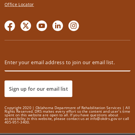
Office Locator
Sign up for our email list
Copyright 2020 | Oklahoma Department of Rehabilitation Services | All
Rights Reserved. DRS makes every effort so the content and user's time
spent on this website are open to all. If you have questions about
accessibility in this website, please contact us at info@okdrs.gov or call
405-951-3400.