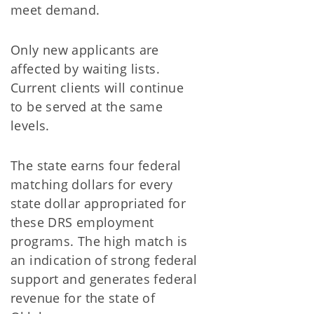
meet demand.
Only new applicants are
affected by waiting lists.
Current clients will continue
to be served at the same
levels.
The state earns four federal
matching dollars for every
state dollar appropriated for
these DRS employment
programs. The high match is
an indication of strong federal
support and generates federal
revenue for the state of