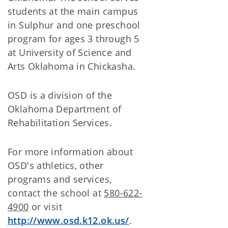
students at the main campus
in Sulphur and one preschool
program for ages 3 through 5
at University of Science and
Arts Oklahoma in Chickasha.
OSD is a division of the
Oklahoma Department of
Rehabilitation Services.
For more information about
OSD's athletics, other
programs and services,
contact the school at
580-622-
4900
or visit
http://www.osd.k12.ok.us/
.