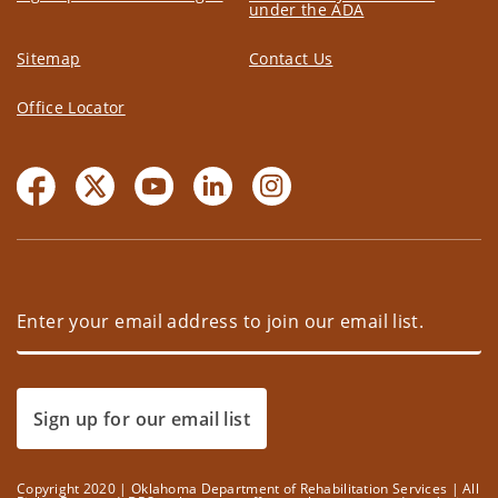
under the ADA
Sitemap
Contact Us
Office Locator
Sign up for our email list
Copyright 2020 | Oklahoma Department of Rehabilitation Services | All