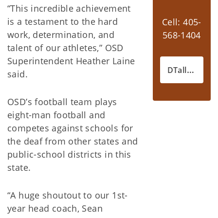
“This incredible achievement
is a testament to the hard
Cell: 405-
work, determination, and
568-1404
talent of our athletes,” OSD
Superintendent Heather Laine
DTallon@okdrs.gov
said.
OSD’s football team plays
eight-man football and
competes against schools for
the deaf from other states and
public-school districts in this
state.
“A huge shoutout to our 1st-
year head coach, Sean