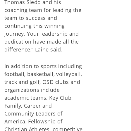
Thomas Sledd and his
coaching team for leading the
team to success and
continuing this winning
journey. Your leadership and
dedication have made all the
difference,” Laine said.
In addition to sports including
football, basketball, volleyball,
track and golf, OSD clubs and
organizations include
academic teams, Key Club,
Family, Career and
Community Leaders of
America, Fellowship of
Christian Athletes, competitive