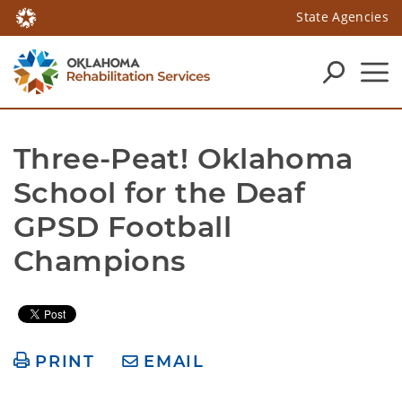
State Agencies
Three-Peat! Oklahoma 
School for the Deaf 
GPSD Football 
Champions
PRINT
EMAIL