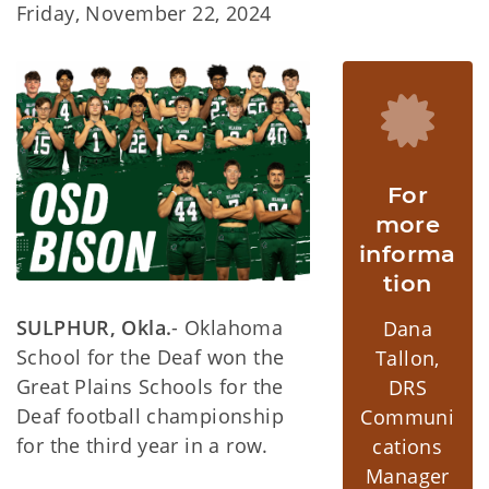
Friday, November 22, 2024
For
more
informa
tion
SULPHUR, Okla.
- Oklahoma
Dana
School for the Deaf won the
Tallon,
Great Plains Schools for the
DRS
Deaf football championship
Communi
for the third year in a row.
cations
Manager