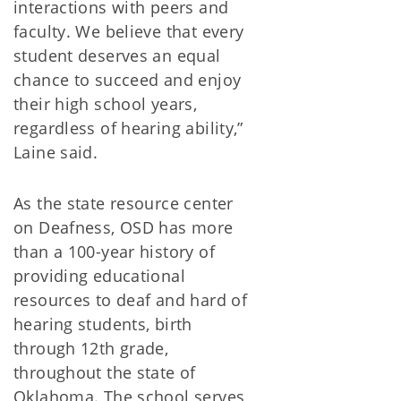
interactions with peers and
faculty. We believe that every
student deserves an equal
chance to succeed and enjoy
their high school years,
regardless of hearing ability,”
Laine said.
As the state resource center
on Deafness, OSD has more
than a 100-year history of
providing educational
resources to deaf and hard of
hearing students, birth
through 12th grade,
throughout the state of
Oklahoma. The school serves