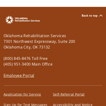
Back to top
Oklahoma Rehabilitation Services
7301 Northwest Expressway, Suite 200
Oklahoma City, OK 73132
(800) 845-8476 Toll Free
(405) 951-3400 Main Office
Employee Portal
Application for Service
Self-Referral Portal
Sign Up for Text Messages
Accessibility and Notice