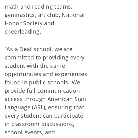
math and reading teams,
gymnastics, art club, National
Honor Society and
cheerleading.
“As a Deaf school, we are
committed to providing every
student with the same
opportunities and experiences
found in public schools. We
provide full communication
access through American Sign
Language (ASL), ensuring that
every student can participate
in classroom discussions,
school events, and