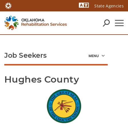
State Agencies
Powered by
Job Seekers
Hughes County