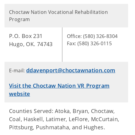
Choctaw Nation Vocational Rehabilitation
Program
P.O. Box 231
Office: (580) 326-8304
Fax: (580) 326-0115
Hugo, OK. 74743
ddavenport@choctawnation.com
E-mail:
Visit the Choctaw Nation VR Program
website
Counties Served: Atoka, Bryan, Choctaw,
Coal, Haskell, Latimer, LeFlore, McCurtain,
Pittsburg, Pushmataha, and Hughes.