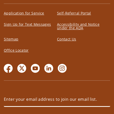
Application for Service
Self-Referral Portal
Sign Up for Text Messages
Accessibility and Notice
under the ADA
Sitemap
Contact Us
Office Locator