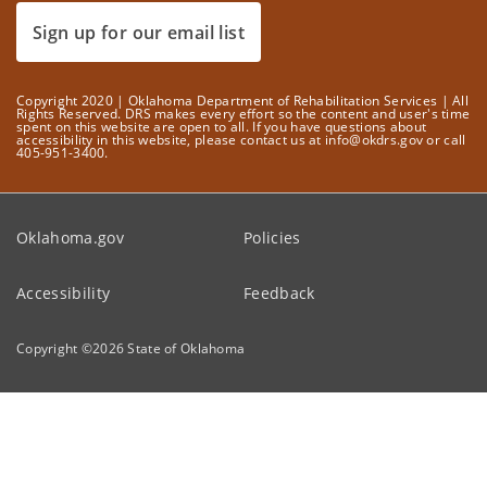
Sign up for our email list
Copyright 2020 | Oklahoma Department of Rehabilitation Services | All
Rights Reserved. DRS makes every effort so the content and user's time
spent on this website are open to all. If you have questions about
accessibility in this website, please contact us at info@okdrs.gov or call
405-951-3400.
Oklahoma.gov
Policies
Accessibility
Feedback
Copyright ©
2026
State of Oklahoma