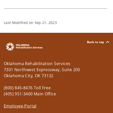
Last Modified on
Sep 21, 2023
Back to top
Oklahoma Rehabilitation Services
7301 Northwest Expressway, Suite 200
Oklahoma City, OK 73132
(800) 845-8476 Toll Free
(405) 951-3400 Main Office
Employee Portal