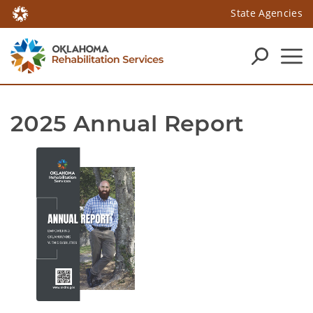
State Agencies
2025 Annual Report