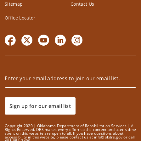
Sitemap
Contact Us
Office Locator
Sign up for our email list
Copyright 2020 | Oklahoma Department of Rehabilitation Services | All
Rights Reserved. DRS makes every effort so the content and user's time
spent on this website are open to all. If you have questions about
accessibility in this website, please contact us at info@okdrs.gov or call
405-951-3400.