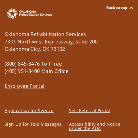
Back to top
Oklahoma Rehabilitation Services
7301 Northwest Expressway, Suite 200
Oklahoma City, OK 73132
(800) 845-8476 Toll Free
(405) 951-3400 Main Office
Employee Portal
Application for Service
Self-Referral Portal
Sign Up for Text Messages
Accessibility and Notice
under the ADA