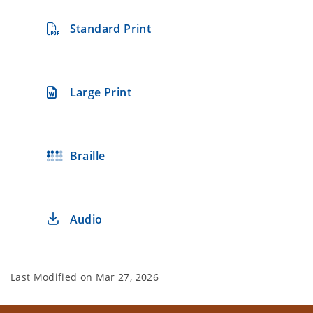
Standard Print
Large Print
Braille
Audio
Last Modified on
Mar 27, 2026