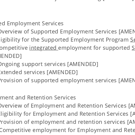
ted Employment Services
verview of Supported Employment Services [AME
igibility for the Supported Employment Program
S
ompetitive
integrated
employment for supported
S
ENDED]
ngoing support services [AMENDED]
xtended services [AMENDED]
rovision of supported employment services [AME
ment and Retention Services
Overview of Employment and Retention Services 
igibility for Employment and Retention Services
rovision of employment and retention services [
Competitive employment for Employment and Ret