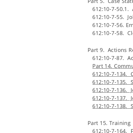
Part 5. Case Stat
612:10-7-50.1. 
612:10-7-55. 
612:10-7-56. E
612:10-7-58. Cl
Part 9. Actions 
612:10-7-87. Ac
Part 14. Commu
612:10-7-134. 
612:10-7-135. 
612:10-7-136. 
612:10-7-137. J
612:10-7-138. 
Part 15. Training
612:10-7-164. 