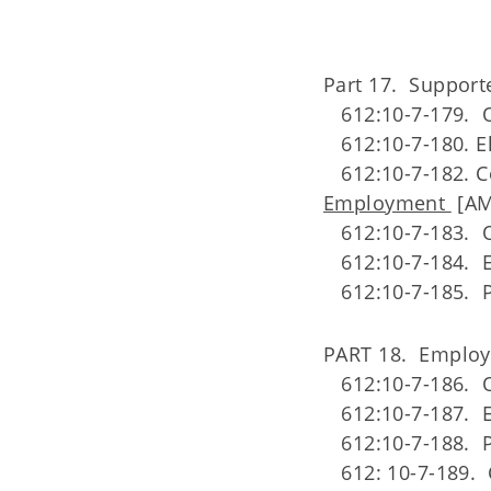
Part 17. Suppor
612:10-7-179. O
612:10-7-180. El
612:10-7-182. C
Employment
[AM
612:10-7-183. O
612:10-7-184. E
612:10-7-185. P
PART 18. Employ
612:10-7-186. 
612:10-7-187. El
612:10-7-188. P
612: 10-7-189. 