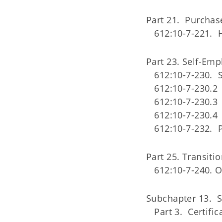
Part 21. Purchas
612:10-7-221. 
Part 23. Self-Em
612:10-7-230.
612:10-7-230.2 
612:10-7-230.3
612:10-7-230.4 
612:10-7-232. 
Part 25. Transit
612:10-7-240. 
Subchapter 13. S
Part 3. Certific