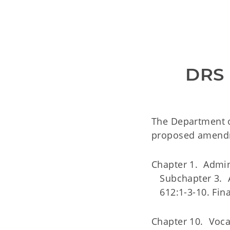
DRS
The Department o
proposed amendme
Chapter 1. Admin
Subchapter 3. A
612:1-3-10. Fina
Chapter 10. Vocat