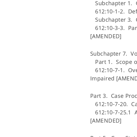
Subchapter 1. G
612:10-1-2. Def
Subchapter 3. Cli
612:10-3-3. Parti
[AMENDED]
Subchapter 7. Voc
Part 1. Scope o
612:10-7-1. Overv
Impaired [AMEN
Part 3. Case Pro
612:10-7-20. C
612:10-7-25.1 Abi
[AMENDED]