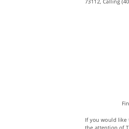
73112, Calling (4
Fi
If you would like
the attention of