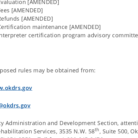
valuation [AMENDED]
Fees [AMENDED]
Refunds [AMENDED]
ertification maintenance [AMENDED]
terpreter certification program advisory commit
oposed rules may be obtained from:
.okdrs.gov
@okdrs.gov
icy Administration and Development Section, attent
th
habilitation Services, 3535 N.W. 58
, Suite 500, 