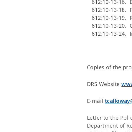
612:10-13-16. E
612:10-13-18. 
612:10-13-19. 
612:10-13-20. C
612:10-13-24. In
Copies of the pr
DRS Website
www
E-mail
tcalloway
Letter to the Pol
Department of Re