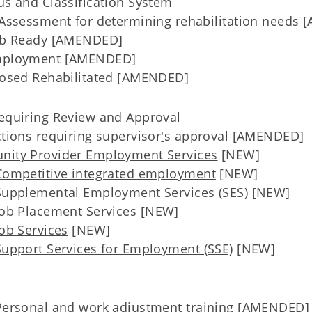
us and Classification System
Assessment for determining rehabilitation needs
Job Ready [AMENDED]
mployment [AMENDED]
osed Rehabilitated [AMENDED]
Requiring Review and Approval
tions requiring supervisor
'
s approval [AMENDED]
nity Provider Employment Services
[NEW]
Competitive integrated employment
[NEW]
Supplemental Employment Services (SES)
[NEW]
Job Placement Services
[NEW]
ob Services
[NEW]
Support Services for Employment (SSE)
[NEW]
Personal and work adjustment training [AMENDED]