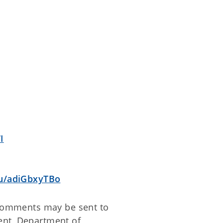
I
u/adiGbxyTBo
n comments may be sent to
ent, Department of