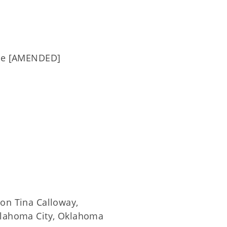
tee [AMENDED]
ion Tina Calloway,
Oklahoma City, Oklahoma