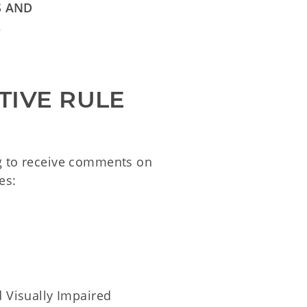
S AND
L
TIVE RULE
ng to receive comments on
es:
d Visually Impaired