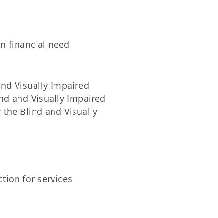
on financial need
and Visually Impaired
ind and Visually Impaired
 the Blind and Visually
ction for services