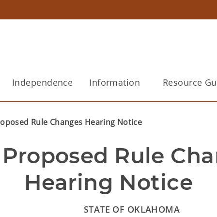
Independence
Information
Resource Gu
roposed Rule Changes Hearing Notice
 Proposed Rule Cha
Hearing Notice
STATE OF OKLAHOMA