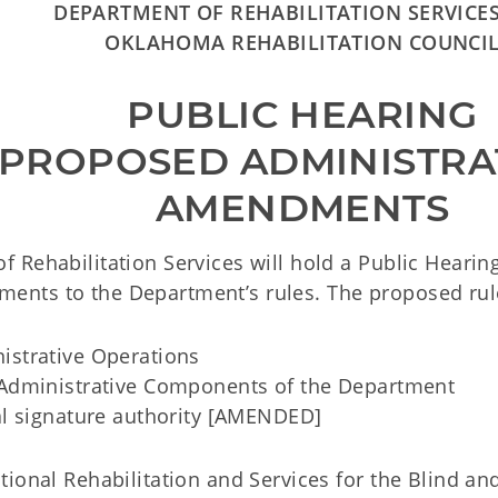
DEPARTMENT OF REHABILITATION SERVICE
OKLAHOMA REHABILITATION COUNCI
PUBLIC HEARING
 PROPOSED ADMINISTRA
AMENDMENTS
f Rehabilitation Services will hold a Public Heari
nts to the Department’s rules. The proposed rul
istrative Operations
dministrative Components of the Department
l signature authority [AMENDED]
ional Rehabilitation and Services for the Blind an