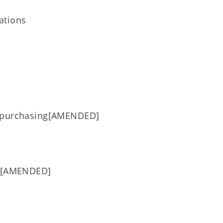
ations
t/purchasing[AMENDED]
es [AMENDED]