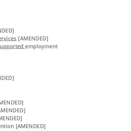
NDED]
ervices
[AMENDED]
upported
employment
NDED]
[AMENDED]
 [AMENDED]
AMENDED]
ention [AMENDED]