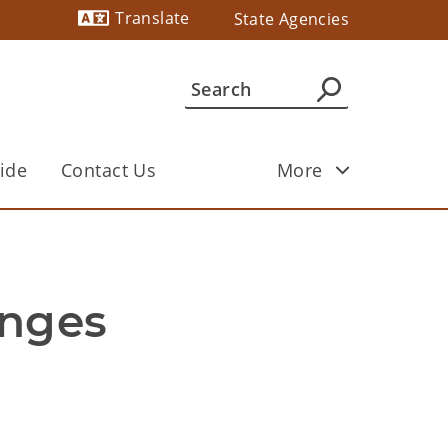
Translate
State Agencies
Powered by
ide
Contact Us
More
nges 