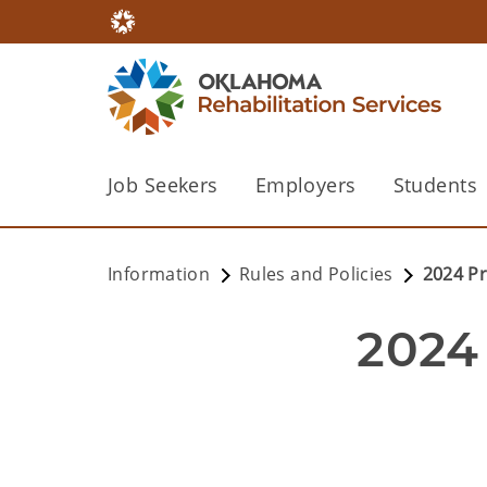
Job Seekers
Employers
Students
Information
Rules and Policies
2024 P
2024