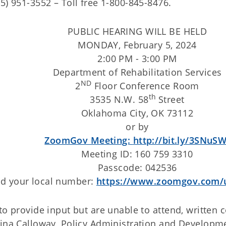
05) 951-3552 – Toll free 1-800-845-8476.
PUBLIC HEARING WILL BE HELD
MONDAY, February 5, 2024
2:00 PM - 3:00 PM
Department of Rehabilitation Services
ND
2
Floor Conference Room
th
3535 N.W. 58
Street
Oklahoma City, OK 73112
or by
ZoomGov Meeting:
http://bit.ly/3SNuSW
Meeting ID: 160 759 3310
Passcode: 042536
nd your local number:
https://www.zoomgov.com/
 to provide input but are unable to attend, writte
 Tina Calloway, Policy Administration and Developm