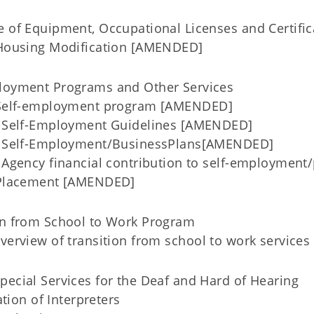
e of Equipment, Occupational Licenses and Certific
Housing Modification [AMENDED]
ployment Programs and Other Services
 Self-employment program [AMENDED]
Self-Employment Guidelines [AMENDED]
 Self-Employment/BusinessPlans[AMENDED]
Agency financial contribution to self-employmen
Placement [AMENDED]
ion from School to Work Program
Overview of transition from school to work servic
pecial Services for the Deaf and Hard of Hearing
ation of Interpreters