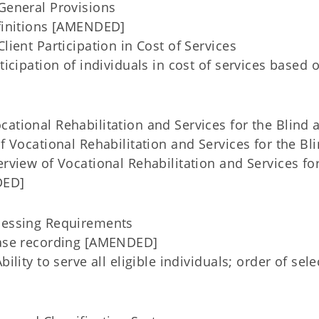
eneral Provisions
initions [AMENDED]
ent Participation in Cost of Services
cipation of individuals in cost of services based 
ational Rehabilitation and Services for the Blind 
f Vocational Rehabilitation and Services for the Bl
iew of Vocational Rehabilitation and Services for
DED]
cessing Requirements
ase recording [AMENDED]
lity to serve all eligible individuals; order of sele