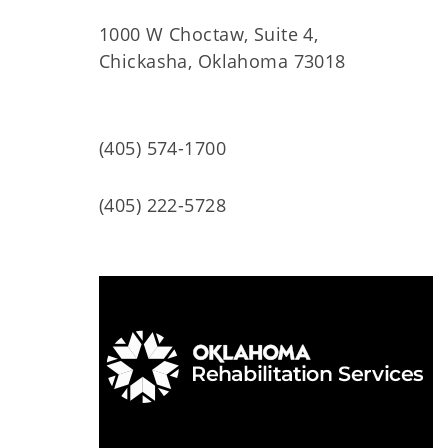
1000 W Choctaw, Suite 4,
Chickasha, Oklahoma 73018
(405) 574-1700
(405) 222-5728