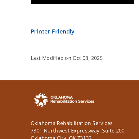
Printer Friendly
Last Modified on
Oct 08, 2025
Oklahoma Rehabilitation Services
7301 Northwest Expressway, Suite 200
Oklahoma City, OK 73132