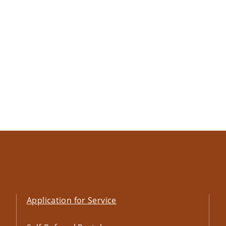
Application for Service