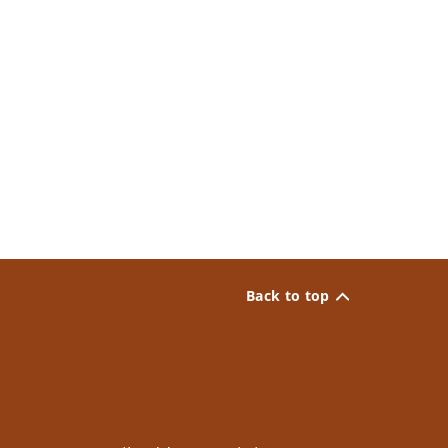
Back to top