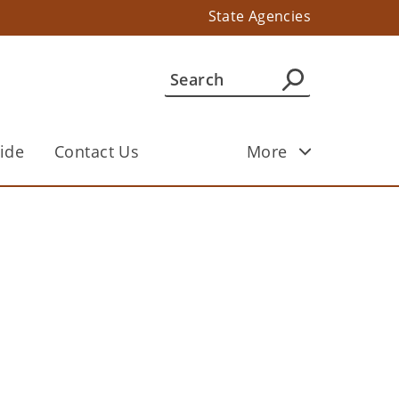
State Agencies
ide
Contact Us
More