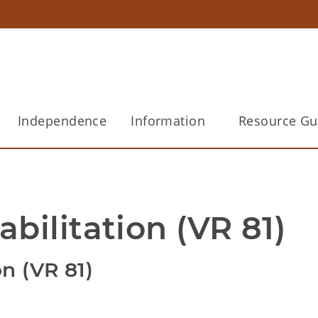
Independence
Information
Resource Gu
bilitation (VR 81)
on (VR 81)