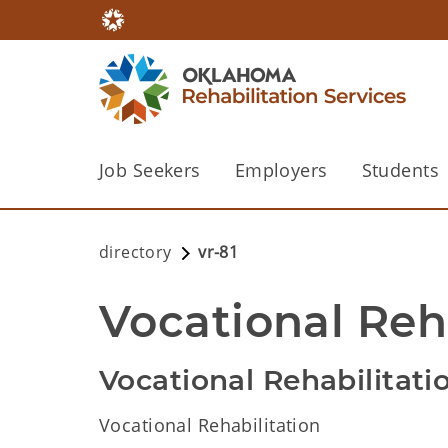
Job Seekers
Employers
Students
directory
vr-81
Vocational Reha
Vocational Rehabilitati
Vocational Rehabilitation