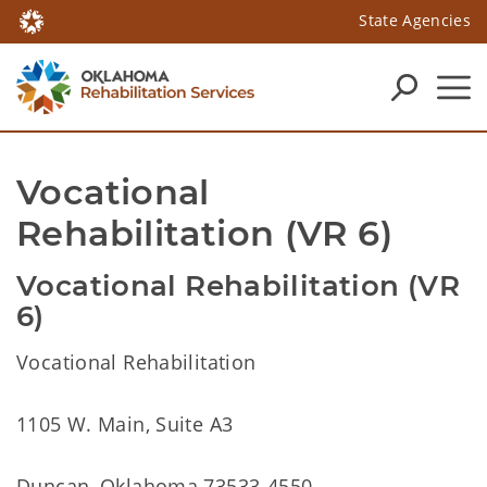
State Agencies
Vocational 
Rehabilitation (VR 6)
Vocational Rehabilitation (VR
6)
Vocational Rehabilitation
1105 W. Main, Suite A3
Duncan, Oklahoma 73533-4550