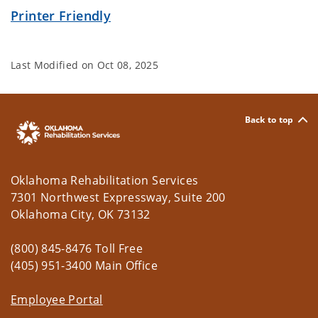
Printer Friendly
Last Modified on
Oct 08, 2025
Back to top
Oklahoma Rehabilitation Services
7301 Northwest Expressway, Suite 200
Oklahoma City, OK 73132
(800) 845-8476 Toll Free
(405) 951-3400 Main Office
Employee Portal