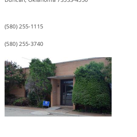
(580) 255-1115
(580) 255-3740