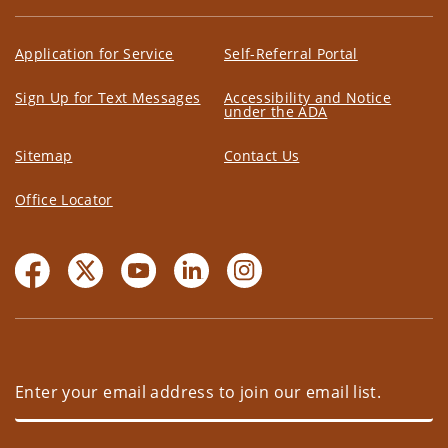
Application for Service
Self-Referral Portal
Sign Up for Text Messages
Accessibility and Notice
under the ADA
Sitemap
Contact Us
Office Locator