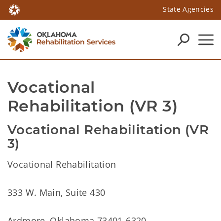
State Agencies
Vocational 
Rehabilitation (VR 3)
Vocational Rehabilitation (VR
3)
Vocational Rehabilitation
333 W. Main, Suite 430
Ardmore, Oklahoma 73401-6320