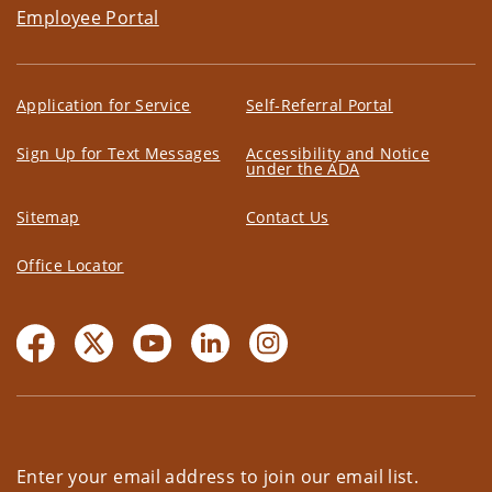
Employee Portal
Application for Service
Self-Referral Portal
Sign Up for Text Messages
Accessibility and Notice
under the ADA
Sitemap
Contact Us
Office Locator