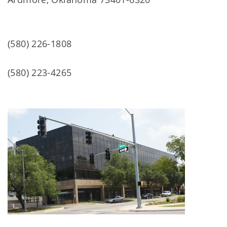
(580) 226-1808
(580) 223-4265