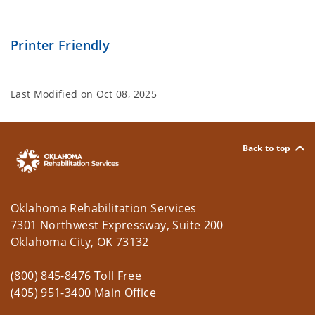
Printer Friendly
Last Modified on
Oct 08, 2025
Back to top
Oklahoma Rehabilitation Services
7301 Northwest Expressway, Suite 200
Oklahoma City, OK 73132
(800) 845-8476 Toll Free
(405) 951-3400 Main Office