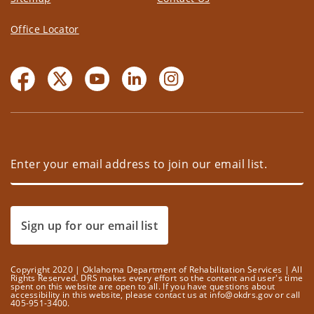
Reconstruction 1
Office Locator
12:00am - 5:00pm
Oklahoma Summit 2026
7:30am - 12:00am
Leadership In Crisis Training
Program
11:00am - 3:00pm
Central U.S. Virtual Hiring Event
for Veterans
Wednesday
August 5, 2026
All-Day
Rapid DNA Operator Training
Course
All-Day
CLEET Defensive Tactics
Instructor Course
Sign up for our email list
All-Day
2026 OSBI Agents Academy
All-Day
Rapid DNA Operator Training
Copyright 2020 | Oklahoma Department of Rehabilitation Services | All
Rights Reserved. DRS makes every effort so the content and user's time
Course
spent on this website are open to all. If you have questions about
accessibility in this website, please contact us at info@okdrs.gov or call
405-951-3400.
All-Day
Shooting Incident