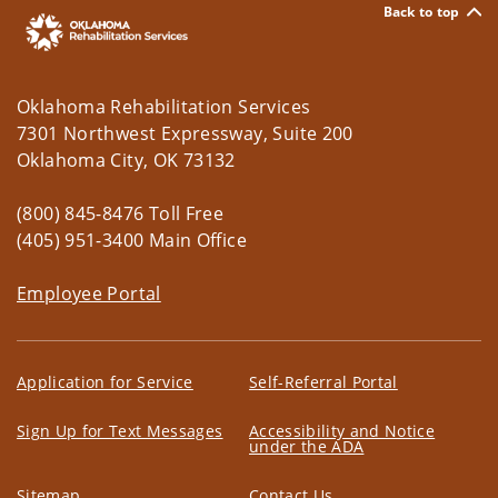
Reconstruction 1
Back to top
8:00am - 12:00am
Oklahoma Summit 2026
8:30am - 4:30pm
Oklahoma First Responder
Oklahoma Rehabilitation Services
Wellness Division - Training Day
7301 Northwest Expressway, Suite 200
10:00am - 12:00pm
Driver Source - Sapulpa
Oklahoma City, OK 73132
Tuesday
August 4, 2026
(800) 845-8476 Toll Free
All-Day
Rapid DNA Operator Training
(405) 951-3400 Main Office
Course
Employee Portal
All-Day
CLEET Defensive Tactics
Instructor Course
All-Day
2026 OSBI Agents Academy
Application for Service
Self-Referral Portal
All-Day
Rapid DNA Operator Training
Course
Sign Up for Text Messages
Accessibility and Notice
under the ADA
12:00am - 4:00pm
Oklahoma Summit
Sitemap
Contact Us
All-Day
Shooting Incident