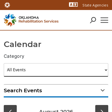
State Agencies
Powered by
Calendar
Category
Search Events
August 2026