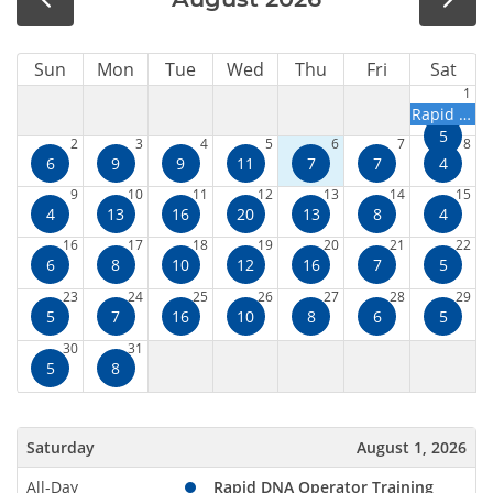
Sun
Mon
Tue
Wed
Thu
Fri
Sat
1
Rapid DNA Operator Training Course
5
2
3
4
5
6
7
8
6
9
9
11
7
7
4
9
10
11
12
13
14
15
4
13
16
20
13
8
4
16
17
18
19
20
21
22
6
8
10
12
16
7
5
23
24
25
26
27
28
29
5
7
16
10
8
6
5
30
31
5
8
Saturday
August 1, 2026
All-Day
Rapid DNA Operator Training