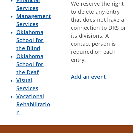
Financial
We reserve the right
All-Day
Rapid DNA Operator Training
Services
to delete any entry
Course
Management
that does not have a
7:00am - 4:00pm
CareerTech Foundation Golf
Services
connection to DRS or
Tournament
Oklahoma
its divisions. A
8:00am - 12:00am
Oklahoma Summit
School for
contact person is
the Blind
Monday
August 3, 2026
required on each
Oklahoma
entry.
All-Day
Rapid DNA Operator Training
School for
Course
the Deaf
Add an event
All-Day
CLEET Defensive Tactics
Visual
Instructor Course
Services
All-Day
2026 OSBI Agents Academy
Vocational
All-Day
Rapid DNA Operator Training
Rehabilitatio
Course
n
All-Day
Oklahoma Summit
8:00am - 12:00am
Shooting Incident