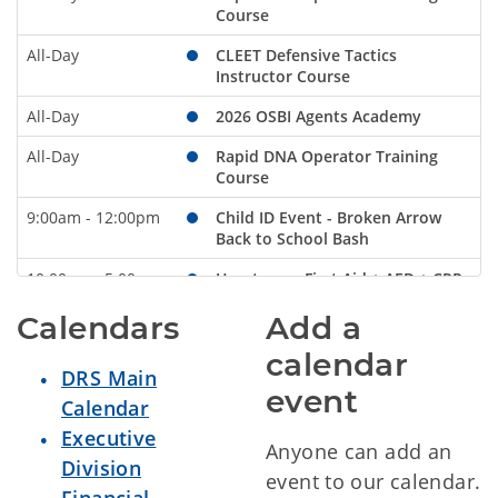
Course
All-Day
CLEET Defensive Tactics
Instructor Course
All-Day
2026 OSBI Agents Academy
All-Day
Rapid DNA Operator Training
Course
9:00am - 12:00pm
Child ID Event - Broken Arrow
Back to School Bash
10:00am - 5:00pm
Heartsaver First Aid + AED + CPR
Sunday
August 2, 2026
Calendars
Add a
calendar
All-Day
Rapid DNA Operator Training
DRS Main
Course
event
Calendar
All-Day
CLEET Defensive Tactics
Executive
Instructor Course
Anyone can add an
Division
event to our calendar.
All-Day
2026 OSBI Agents Academy