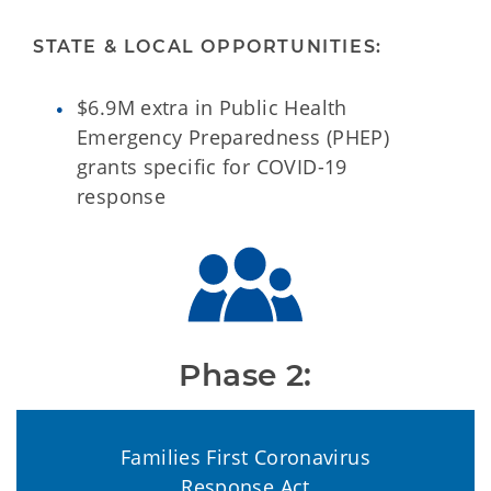
STATE & LOCAL OPPORTUNITIES:
$6.9M extra in Public Health
Emergency Preparedness (PHEP)
grants specific for COVID-19
response
Phase 2:
Families First Coronavirus
Response Act