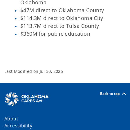
Oklahoma
$47M direct to Oklahoma County
$114.3M direct to Oklahoma City
$113.7M direct to Tulsa County
$360M for public education
Last Modified on
Jul 30, 2025
Back to top
About
Accessibility