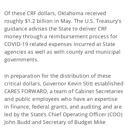
Of these CRF dollars, Oklahoma received
roughly $1.2 billion in May. The U.S. Treasury’s
guidance advises the State to deliver CRF
money through a reimbursement process for
COVID-19 related expenses incurred at State
agencies as well as with county and municipal
governments.
In preparation for the distribution of these
critical dollars, Governor Kevin Stitt established
CARES FORWARD, a team of Cabinet Secretaries
and public employees who have an expertise
in finance, federal grants, and auditing and are
led by the State’s Chief Operating Officer (COO)
John Budd and Secretary of Budget Mike