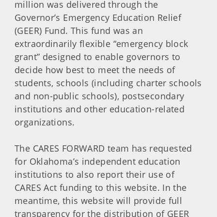
million was delivered through the
Governor’s Emergency Education Relief
(GEER) Fund. This fund was an
extraordinarily flexible “emergency block
grant” designed to enable governors to
decide how best to meet the needs of
students, schools (including charter schools
and non-public schools), postsecondary
institutions and other education-related
organizations.
The CARES FORWARD team has requested
for Oklahoma’s independent education
institutions to also report their use of
CARES Act funding to this website. In the
meantime, this website will provide full
transparency for the distribution of GEER