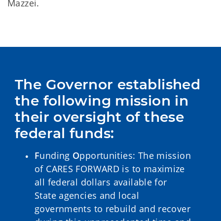
Mazzei.
The Governor established 
the following mission in 
their oversight of these 
federal funds:
F
unding
O
pportunities: The mission
of CARES FORWARD is to maximize
all federal dollars available for
State agencies and local
governments to rebuild and recover