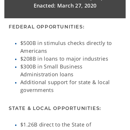
Enacted: March 27, 2020
FEDERAL OPPORTUNITIES:
$500B in stimulus checks directly to
Americans
$208B in loans to major industries
$300B in Small Business
Administration loans
Additional support for state & local
governments
STATE & LOCAL OPPORTUNITIES:
$1.26B direct to the State of