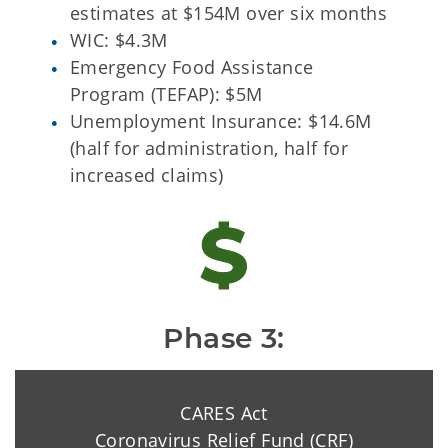
estimates at $154M over six months
WIC: $4.3M
Emergency Food Assistance
Program (TEFAP): $5M
Unemployment Insurance: $14.6M
(half for administration, half for
increased claims)
Phase 3:
CARES Act
Coronavirus Relief Fund (CRF)