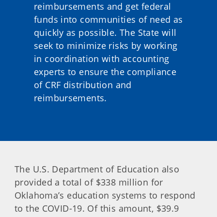
reimbursements and get federal
funds into communities of need as
quickly as possible. The State will
seek to minimize risks by working
in coordination with accounting
experts to ensure the compliance
of CRF distribution and
reimbursements.
The U.S. Department of Education also
provided a total of $338 million for
Oklahoma’s education systems to respond
to the COVID-19. Of this amount, $39.9