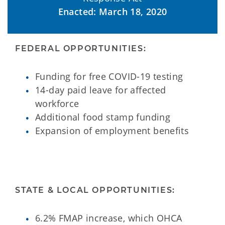
Enacted: March 18, 2020
FEDERAL OPPORTUNITIES:
Funding for free COVID-19 testing
14-day paid leave for affected
workforce
Additional food stamp funding
Expansion of employment benefits
STATE & LOCAL OPPORTUNITIES:
6.2% FMAP increase, which OHCA