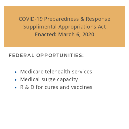
COVID-19 Preparedness & Response
Supplimental Appropriations Act
Enacted: March 6, 2020
FEDERAL OPPORTUNITIES:
Medicare telehealth services
Medical surge capacity
R & D for cures and vaccines