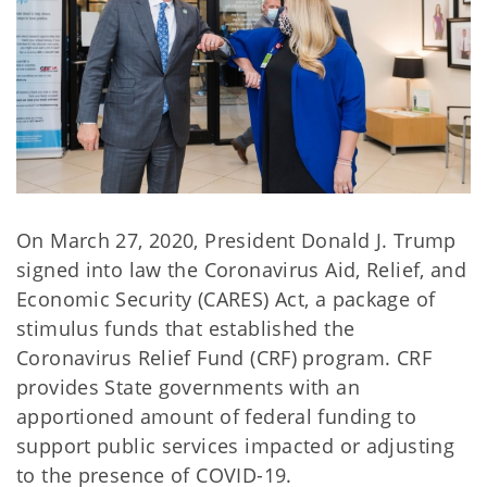
On March 27, 2020, President Donald J. Trump
signed into law the Coronavirus Aid, Relief, and
Economic Security (CARES) Act, a package of
stimulus funds that established the
Coronavirus Relief Fund (CRF) program. CRF
provides State governments with an
apportioned amount of federal funding to
support public services impacted or adjusting
to the presence of COVID-19.