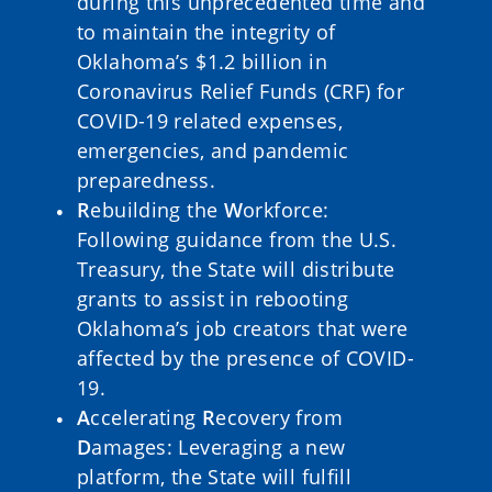
during this unprecedented time and
to maintain the integrity of
Oklahoma’s $1.2 billion in
Coronavirus Relief Funds (CRF) for
COVID-19 related expenses,
emergencies, and pandemic
preparedness.
R
ebuilding the
W
orkforce:
Following guidance from the U.S.
Treasury, the State will distribute
grants to assist in rebooting
Oklahoma’s job creators that were
affected by the presence of COVID-
19.
A
ccelerating
R
ecovery from
D
amages: Leveraging a new
platform, the State will fulfill