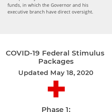
funds, in which the Governor and his
executive branch have direct oversight.
COVID-19 Federal Stimulus 
Packages
Updated May 18, 2020
Phase 1: