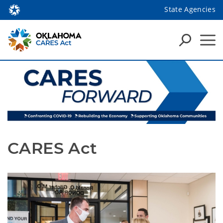
State Agencies
CARES Act