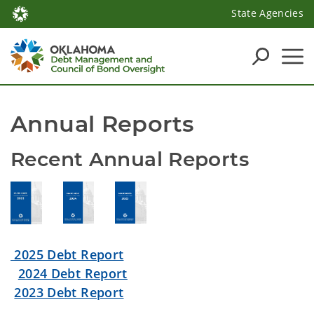
State Agencies
Annual Reports
Recent Annual Reports
2025 Debt Report
2024 Debt Report
2023 Debt Report