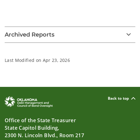
Archived Reports
Last Modified on
Apr 23, 2026
Back to top
Office of the State Treasurer
State Capitol Building,
2300 N. Lincoln Blvd., Room 217