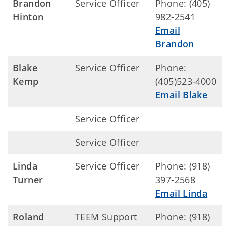
Brandon
Service Officer
Phone: (405)
Hinton
982-2541
Email
Brandon
Blake
Service Officer
Phone:
Kemp
(405)523-4000
Email Blake
Service Officer
Service Officer
Linda
Service Officer
Phone: (918)
Turner
397-2568
Email Linda
Roland
TEEM Support
Phone: (918)