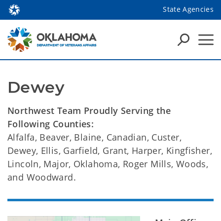
State Agencies
Dewey
Northwest Team Proudly Serving the
Following Counties:
Alfalfa, Beaver, Blaine, Canadian, Custer,
Dewey, Ellis, Garfield, Grant, Harper, Kingfisher,
Lincoln, Major, Oklahoma, Roger Mills, Woods,
and Woodward.