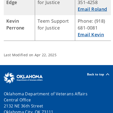
Edge
for Justice
351-4258
Email Roland
Kevin
Teem Support
Phone: (918)
Perrone
for Justice
681-0081
Email Kevin
Last Modified on
Apr 22, 2025
Back to top
Oklahoma Department of Veterans Affairs
Central Office
2132 NE 36th Street
Oklahoma City, OK 73111