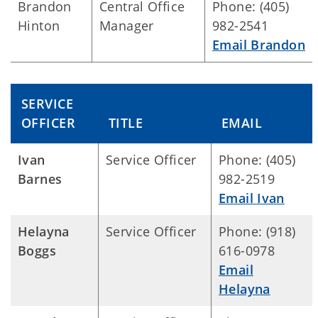
Brandon
Central Office
Phone: (405)
Hinton
Manager
982-2541
Email Brandon
SERVICE
OFFICER
TITLE
EMAIL
Ivan
Service Officer
Phone: (405)
Barnes
982-2519
Email Ivan
Helayna
Service Officer
Phone: (918)
Boggs
616-0978
Email
Helayna