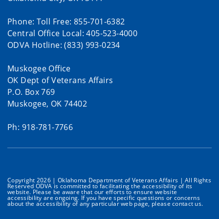
Phone: Toll Free: 855-701-6382
Central Office Local: 405-523-4000
ODVA Hotline: (833) 993-0234
Muskogee Office
OK Dept of Veterans Affairs
P.O. Box 769
Muskogee, OK 74402
Ph: 918-781-7766
Copyright 2026 | Oklahoma Department of Veterans Affairs | All Rights
Reserved ODVA is committed to facilitating the accessibility of its
website. Please be aware that our efforts to ensure website
accessibility are ongoing. If you have specific questions or concerns
about the accessibility of any particular web page, please contact us.