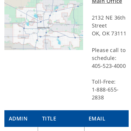
Main Office
2132 NE 36th
Street
OK, OK 73111
Please call to
schedule:
405-523-4000
Toll-Free:
1-888-655-
2838
ADMIN
TITLE
EMAIL