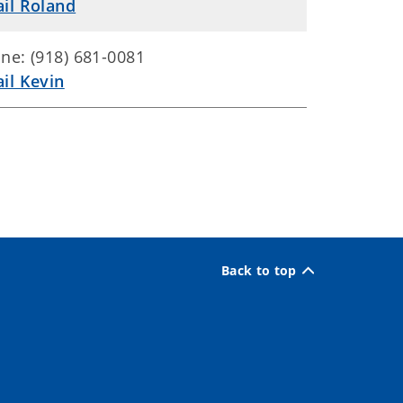
il Roland
ne: (918) 681-0081
il Kevin
Back to top