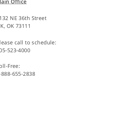
ain Office
132 NE 36th Street
K, OK 73111
lease call to schedule:
05-523-4000
oll-Free:
-888-655-2838