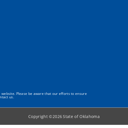
s website. Please be aware that our efforts to ensure
ntact us.
Copyright ©
2026
State of Oklahoma