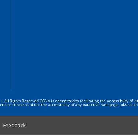
All Rights Reserved ODVA is committed to facilitating the accessibility of it
ions or concerns about the accessibility of any particular web page, please co
Feedback