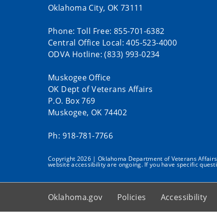
Oklahoma City, OK 73111
Phone: Toll Free: 855-701-6382
Central Office Local: 405-523-4000
ODVA Hotline: (833) 993-0234
Muskogee Office
OK Dept of Veterans Affairs
P.O. Box 769
Muskogee, OK 74402
Ph: 918-781-7766
Copyright 2026 | Oklahoma Department of Veterans Affairs | 
website accessibility are ongoing. If you have specific quest
Oklahoma.gov
Policies
Accessibility