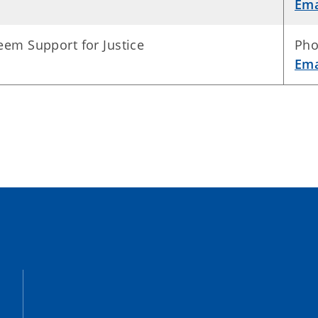
Ema
eem Support for Justice
Pho
Ema