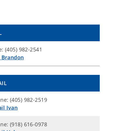
L
: (405) 982-2541
l Brandon
AIL
ne: (405) 982-2519
il Ivan
ne: (918) 616-0978