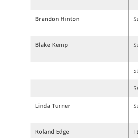
Brandon Hinton
S
Blake Kemp
S
S
S
Linda Turner
S
Roland Edge
T