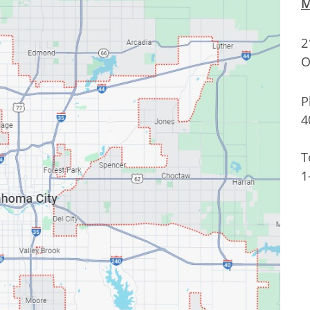
M
2
O
P
4
T
1