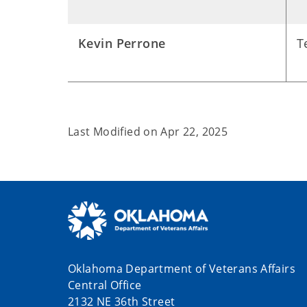
Kevin Perrone
T
Last Modified on
Apr 22, 2025
Oklahoma Department of Veterans Affairs
Central Office
2132 NE 36th Street