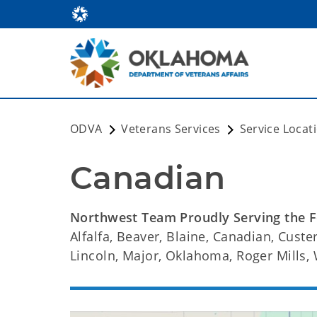
ODVA
Veterans Services
Service Locat
Canadian
Northwest Team Proudly Serving the F
Alfalfa, Beaver, Blaine, Canadian, Custer
Lincoln, Major, Oklahoma, Roger Mills