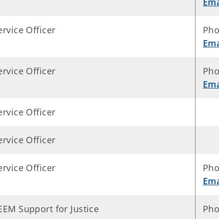
Ema
ervice Officer
Pho
Ema
ervice Officer
Pho
Ema
ervice Officer
ervice Officer
ervice Officer
Pho
Ema
EEM Support for Justice
Pho