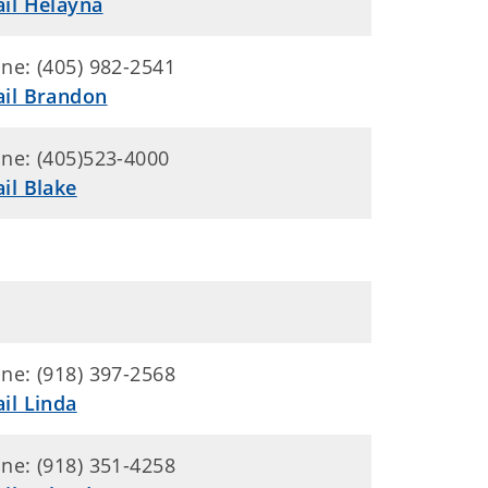
il Helayna
ne: (405) 982-2541
il Brandon
ne: (405)523-4000
il Blake
ne: (918) 397-2568
il Linda
ne: (918) 351-4258