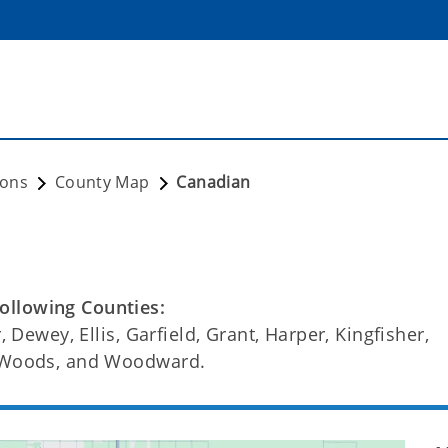
ions
County Map
Canadian
ollowing Counties:
, Dewey, Ellis, Garfield, Grant, Harper, Kingfisher,
, Woods, and Woodward.