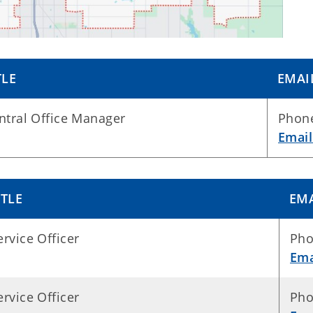
TLE
EMAI
ntral Office Manager
Phone
Emai
ITLE
EM
ervice Officer
Pho
Ema
ervice Officer
Pho