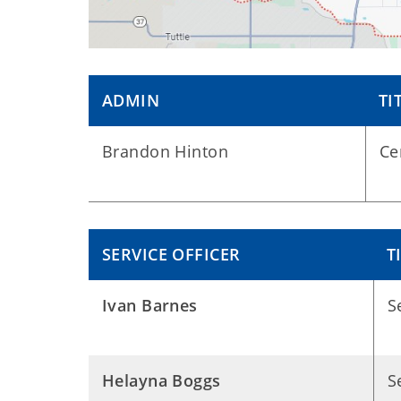
ADMIN
TI
Brandon Hinton
Ce
SERVICE OFFICER
T
Ivan Barnes
S
Helayna Boggs
S