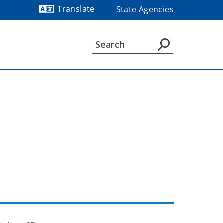
Translate
State Agencies
Powered by