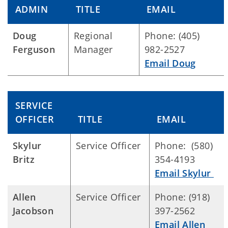
ADMIN
TITLE
EMAIL
Doug
Regional
Phone: (405)
Ferguson
Manager
982-2527
Email Doug
SERVICE
OFFICER
TITLE
EMAIL
Skylur
Service Officer
Phone: (580)
Britz
354-4193
Email Skylur
Allen
Service Officer
Phone: (918)
Jacobson
397-2562
Email Allen