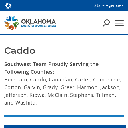
State Agencies
Caddo
Southwest Team Proudly Serving the
Following Counties:
Beckham, Caddo, Canadian, Carter, Comanche,
Cotton, Garvin, Grady, Greer, Harmon, Jackson,
Jefferson, Kiowa, McClain, Stephens, Tillman,
and Washita.