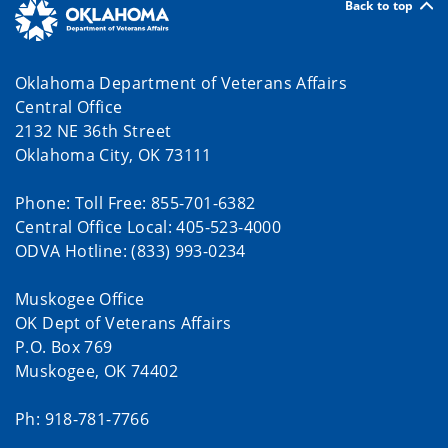
Back to top
Oklahoma Department of Veterans Affairs
Central Office
2132 NE 36th Street
Oklahoma City, OK 73111
Phone: Toll Free: 855-701-6382
Central Office Local: 405-523-4000
ODVA Hotline: (833) 993-0234
Muskogee Office
OK Dept of Veterans Affairs
P.O. Box 769
Muskogee, OK 74402
Ph: 918-781-7766