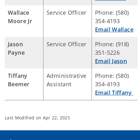
Wallace
Service Officer
Phone: (580)
Moore Jr
354-4193
Email Wallace
Jason
Service Officer
Phone: (918)
Payne
351-5226
Email Jason
Tiffany
Administrative
Phone: (580)
Beemer
Assistant
354-4193
Email Tiffany
Last Modified on
Apr 22, 2025