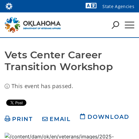
State Agencies
Powered by
Vets Center Career 
Transition Workshop
This event has passed.
DOWNLOAD
PRINT
EMAIL