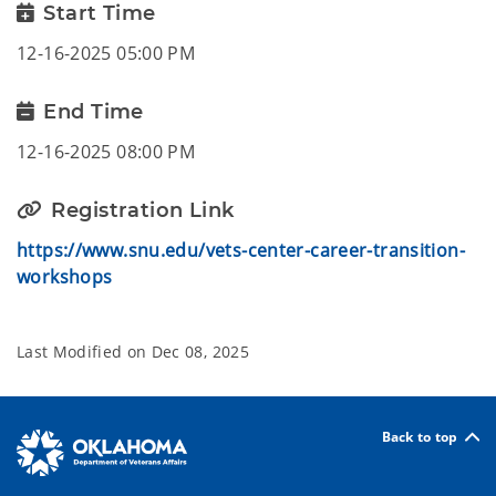
Start Time
12-16-2025 05:00 PM
End Time
12-16-2025 08:00 PM
Registration Link
https://www.snu.edu/vets-center-career-transition-
workshops
Last Modified on
Dec 08, 2025
Back to top