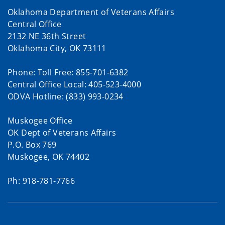
Oklahoma Department of Veterans Affairs
Central Office
2132 NE 36th Street
Oklahoma City, OK 73111
Phone: Toll Free: 855-701-6382
Central Office Local: 405-523-4000
ODVA Hotline: (833) 993-0234
Muskogee Office
OK Dept of Veterans Affairs
P.O. Box 769
Muskogee, OK 74402
Ph: 918-781-7766