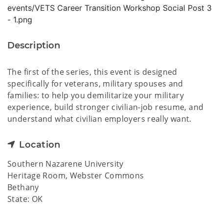
Description
The first of the series, this event is designed
specifically for veterans, military spouses and
families: to help you demilitarize your military
experience, build stronger civilian-job resume, and
understand what civilian employers really want.
Location
Southern Nazarene University
Heritage Room, Webster Commons
Bethany
State: OK