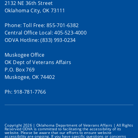
2132 NE 36th Street
Oklahoma City, OK 73111
Phone: Toll Free: 855-701-6382
Central Office Local: 405-523-4000
ODVA Hotline: (833) 993-0234
Muskogee Office
OK Dept of Veterans Affairs
P.O. Box 769
Muskogee, OK 74402
Ph: 918-781-7766
Copyright 2026 | Oklahoma Department of Veterans Affairs | All Rights
Reserved ODVA is committed to facilitating the accessibility of its
website. Please be aware that our efforts to ensure website
accessibility are ongoing. If you have specific questions or concerns