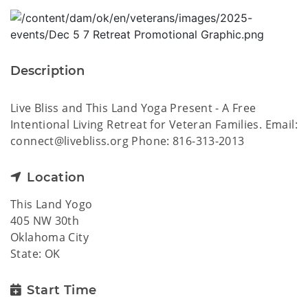
Description
Live Bliss and This Land Yoga Present - A Free
Intentional Living Retreat for Veteran Families. Email:
connect@livebliss.org Phone: 816-313-2013
Location
This Land Yogo
405 NW 30th
Oklahoma City
State: OK
Start Time