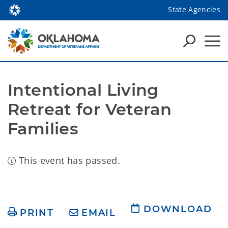
State Agencies
Intentional Living 
Retreat for Veteran 
Families
This event has passed.
DOWNLOAD
PRINT
EMAIL