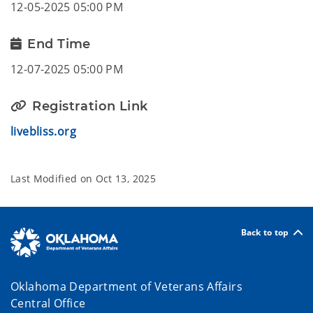
12-05-2025 05:00 PM
End Time
12-07-2025 05:00 PM
Registration Link
livebliss.org
Last Modified on
Oct 13, 2025
Back to top
Oklahoma Department of Veterans Affairs
Central Office