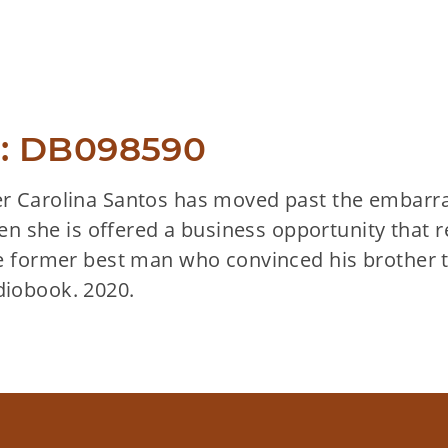
: DB098590
 Carolina Santos has moved past the embarras
hen she is offered a business opportunity that 
e former best man who convinced his brother to 
iobook. 2020.