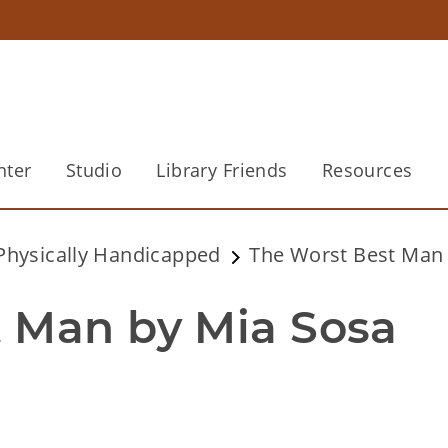
nter
Studio
Library Friends
Resources
 Physically Handicapped
The Worst Best Man 
 Man by Mia Sosa 