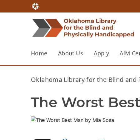
Home
About Us
Apply
AIM Ce
Oklahoma Library for the Blind and
The Worst Best