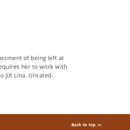
sment of being left at
requires her to work with
jilt Lina. Unrated.
Back to top