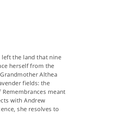
eft the land that nine
nce herself from the
d Grandmother Althea
avender fields: the
k of Remembrances meant
ects with Andrew
cence, she resolves to