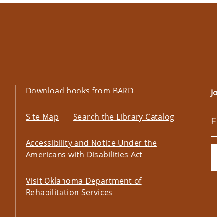
Download books from BARD
J
Site Map
Search the Library Catalog
Accessibility and Notice Under the
Americans with Disabilities Act
Visit Oklahoma Department of
Rehabilitation Services