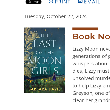
PRINT
EMAIL
Tuesday, October 22, 2024
Book No
Lizzy Moon neve
generations of 
whispers about 
dies, Lizzy must
unsolved murde
to help Lizzy e
Greyson, one of
clear her gran