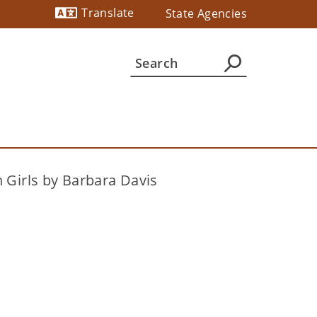
Translate
State Agencies
Powered by
 Girls by Barbara Davis