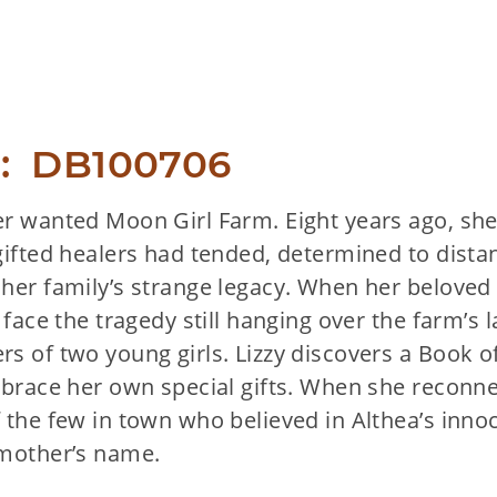
:  DB100706
r wanted Moon Girl Farm. Eight years ago, she l
gifted healers had tended, determined to dista
her family’s strange legacy. When her belove
 face the tragedy still hanging over the farm’s l
rs of two young girls. Lizzy discovers a Boo
mbrace her own special gifts. When she reconn
 the few in town who believed in Althea’s inno
dmother’s name.