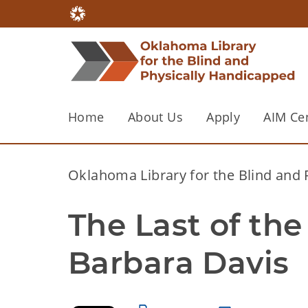
Home
About Us
Apply
AIM Ce
Oklahoma Library for the Blind and
The Last of the
Barbara Davis