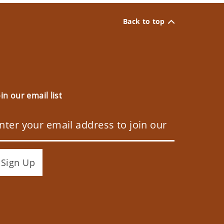
Back to top
oin our email list
Sign Up