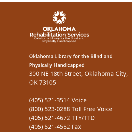
Oklahoma Library for the Blind and
Physically Handicapped
300 NE 18th Street, Oklahoma City,
OK 73105
(405) 521-3514 Voice
(800) 523-0288 Toll Free Voice
(405) 521-4672 TTY/TTD
(405) 521-4582 Fax