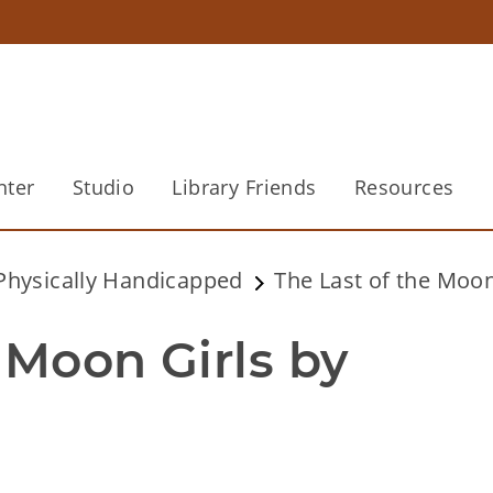
nter
Studio
Library Friends
Resources
 Physically Handicapped
The Last of the Moon
 Moon Girls by 