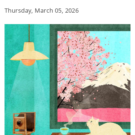
Thursday, March 05, 2026