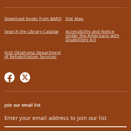
Download books from BARD
Site Map
Search the Library Catalog
Accessibility and Notice
Under the Americans with
Disabilities Act
Visit Oklahoma Department
of Rehabilitation Services
Join our email list