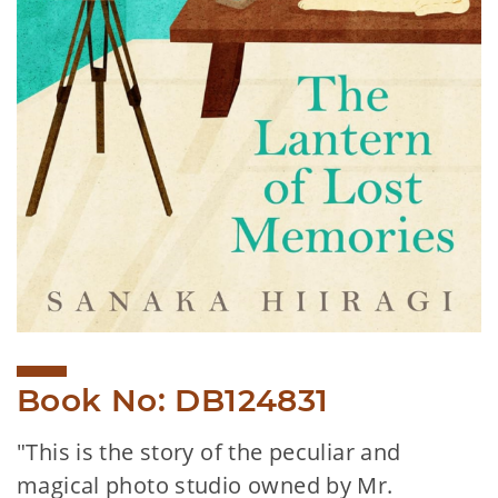
Book No: DB124831
"This is the story of the peculiar and
magical photo studio owned by Mr.