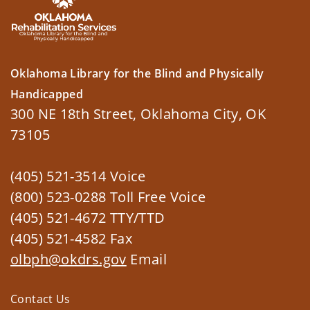
Oklahoma Library for the Blind and Physically
Handicapped
300 NE 18th Street, Oklahoma City, OK
73105
(405) 521-3514 Voice
(800) 523-0288 Toll Free Voice
(405) 521-4672 TTY/TTD
(405) 521-4582 Fax
olbph@okdrs.gov
Email
Contact Us