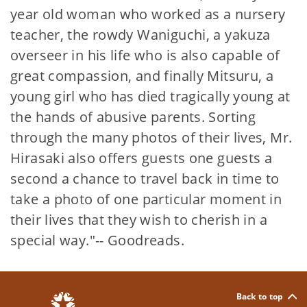
year old woman who worked as a nursery
teacher, the rowdy Waniguchi, a yakuza
overseer in his life who is also capable of
great compassion, and finally Mitsuru, a
young girl who has died tragically young at
the hands of abusive parents. Sorting
through the many photos of their lives, Mr.
Hirasaki also offers guests one guests a
second a chance to travel back in time to
take a photo of one particular moment in
their lives that they wish to cherish in a
special way."-- Goodreads.
Back to top