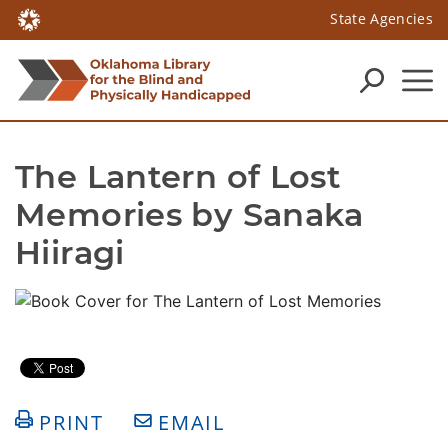
State Agencies
The Lantern of Lost 
Memories by Sanaka 
Hiiragi
PRINT
EMAIL