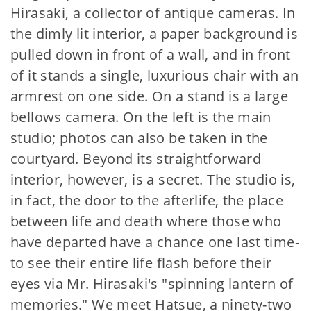
Hirasaki, a collector of antique cameras. In
the dimly lit interior, a paper background is
pulled down in front of a wall, and in front
of it stands a single, luxurious chair with an
armrest on one side. On a stand is a large
bellows camera. On the left is the main
studio; photos can also be taken in the
courtyard. Beyond its straightforward
interior, however, is a secret. The studio is,
in fact, the door to the afterlife, the place
between life and death where those who
have departed have a chance one last time-
to see their entire life flash before their
eyes via Mr. Hirasaki's "spinning lantern of
memories." We meet Hatsue, a ninety-two