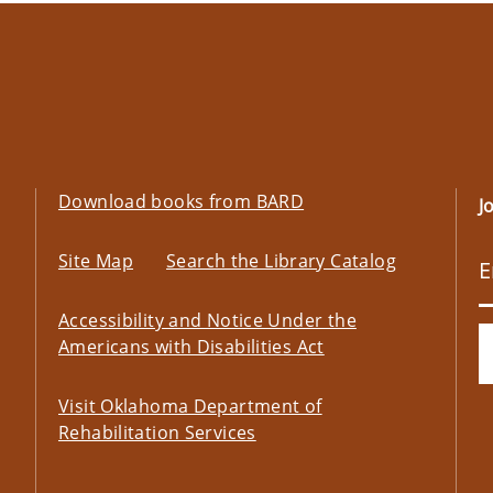
Download books from BARD
J
Site Map
Search the Library Catalog
Accessibility and Notice Under the
Americans with Disabilities Act
Visit Oklahoma Department of
Rehabilitation Services