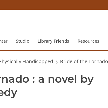
nter
Studio
Library Friends
Resources
 Physically Handicapped
Bride of the Tornado
nado : a novel by 
edy