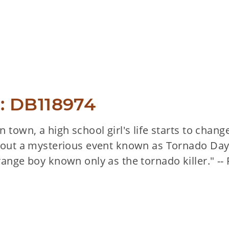
: DB118974
 town, a high school girl's life starts to chang
bout a mysterious event known as Tornado Day a
range boy known only as the tornado killer." --