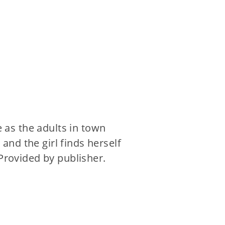
e as the adults in town
nd the girl finds herself
 Provided by publisher.