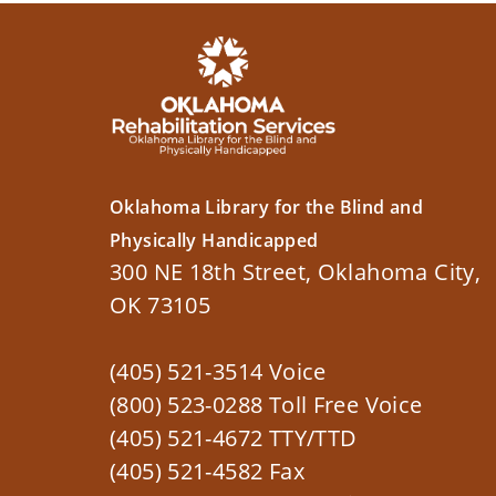
Oklahoma Library for the Blind and
Physically Handicapped
300 NE 18th Street, Oklahoma City,
OK 73105
(405) 521-3514 Voice
(800) 523-0288 Toll Free Voice
(405) 521-4672 TTY/TTD
(405) 521-4582 Fax