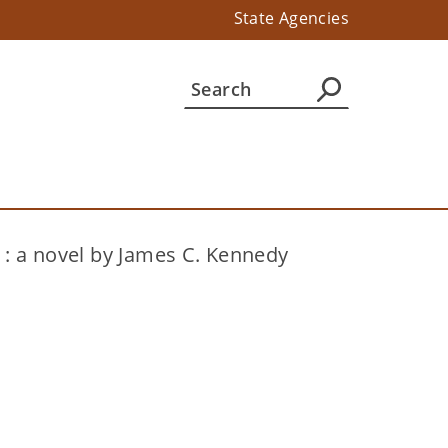
State Agencies
 : a novel by James C. Kennedy