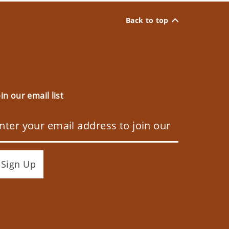
Back to top
oin our email list
Sign Up