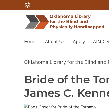
Home
About Us
Apply
AIM Ce
Oklahoma Library for the Blind and
Bride of the Tor
James C. Kenn