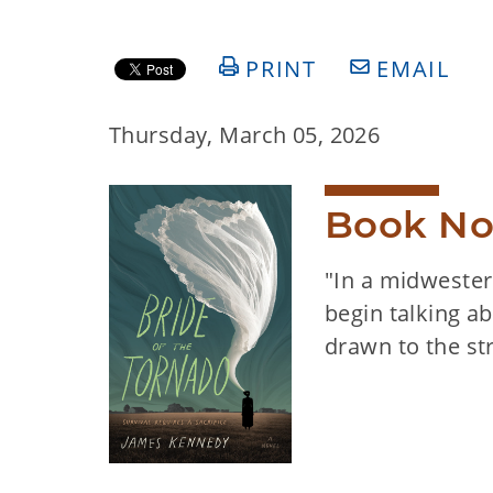
PRINT
EMAIL
Thursday, March 05, 2026
Book No
"In a midwestern
begin talking a
drawn to the st