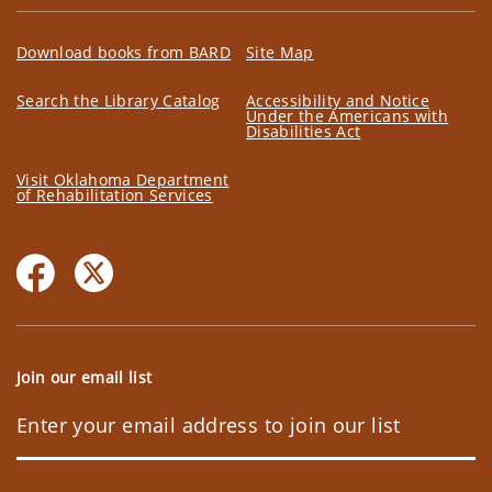
Download books from BARD
Site Map
Search the Library Catalog
Accessibility and Notice
Under the Americans with
Disabilities Act
Visit Oklahoma Department
of Rehabilitation Services
Join our email list