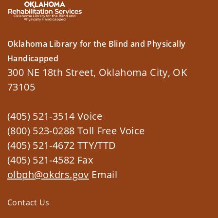
Oklahoma Library for the Blind and Physically
Handicapped
300 NE 18th Street, Oklahoma City, OK
73105
(405) 521-3514 Voice
(800) 523-0288 Toll Free Voice
(405) 521-4672 TTY/TTD
(405) 521-4582 Fax
olbph@okdrs.gov
Email
Contact Us