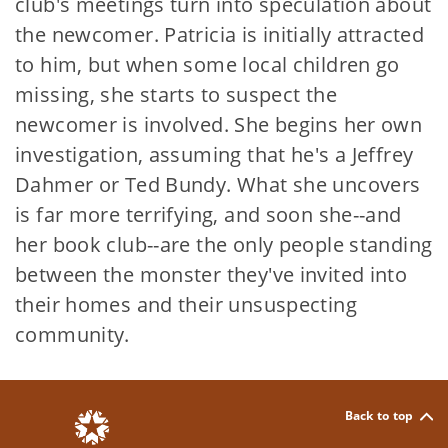
club's meetings turn into speculation about
the newcomer. Patricia is initially attracted
to him, but when some local children go
missing, she starts to suspect the
newcomer is involved. She begins her own
investigation, assuming that he's a Jeffrey
Dahmer or Ted Bundy. What she uncovers
is far more terrifying, and soon she--and
her book club--are the only people standing
between the monster they've invited into
their homes and their unsuspecting
community.
Back to top