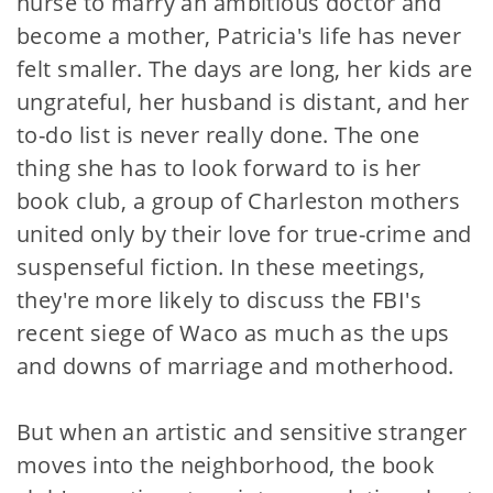
nurse to marry an ambitious doctor and
become a mother, Patricia's life has never
felt smaller. The days are long, her kids are
ungrateful, her husband is distant, and her
to-do list is never really done. The one
thing she has to look forward to is her
book club, a group of Charleston mothers
united only by their love for true-crime and
suspenseful fiction. In these meetings,
they're more likely to discuss the FBI's
recent siege of Waco as much as the ups
and downs of marriage and motherhood.
But when an artistic and sensitive stranger
moves into the neighborhood, the book