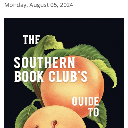
Monday, August 05, 2024