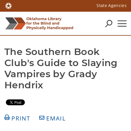
State Agencies
The Southern Book 
Club's Guide to Slaying 
Vampires by Grady 
Hendrix 
PRINT
EMAIL