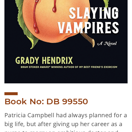
Book No: DB 99550
Patricia Campbell had always planned for a
big life, but after giving up her career as a