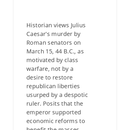
Historian views Julius
Caesar's murder by
Roman senators on
March 15, 44 B.C., as
motivated by class
warfare, not by a
desire to restore
republican liberties
usurped by a despotic
ruler. Posits that the
emperor supported
economic reforms to
benefit the masses