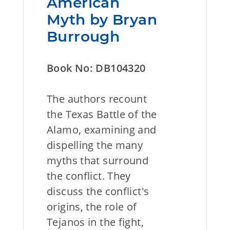
American
Myth by Bryan
Burrough
Book No: DB104320
The authors recount
the Texas Battle of the
Alamo, examining and
dispelling the many
myths that surround
the conflict. They
discuss the conflict's
origins, the role of
Tejanos in the fight,