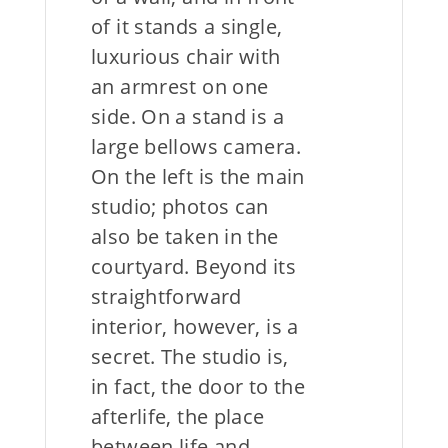
of it stands a single,
luxurious chair with
an armrest on one
side. On a stand is a
large bellows camera.
On the left is the main
studio; photos can
also be taken in the
courtyard. Beyond its
straightforward
interior, however, is a
secret. The studio is,
in fact, the door to the
afterlife, the place
between life and