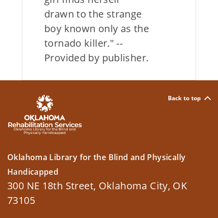
drawn to the strange
boy known only as the
tornado killer." --
Provided by publisher.
Back to top
Oklahoma Library for the Blind and Physically
Handicapped
300 NE 18th Street, Oklahoma City, OK
73105