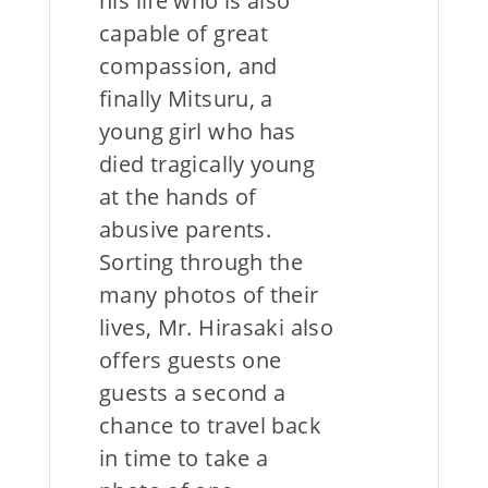
his life who is also
capable of great
compassion, and
finally Mitsuru, a
young girl who has
died tragically young
at the hands of
abusive parents.
Sorting through the
many photos of their
lives, Mr. Hirasaki also
offers guests one
guests a second a
chance to travel back
in time to take a