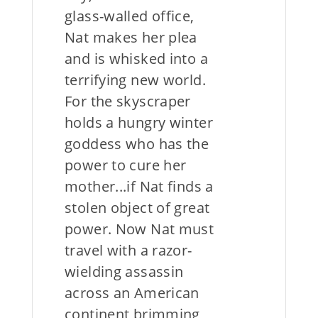
glass-walled office,
Nat makes her plea
and is whisked into a
terrifying new world.
For the skyscraper
holds a hungry winter
goddess who has the
power to cure her
mother...if Nat finds a
stolen object of great
power. Now Nat must
travel with a razor-
wielding assassin
across an American
continent brimming