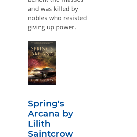
and was killed by
nobles who resisted
giving up power.
Spring's
Arcana by
Lilith
Saintcrow