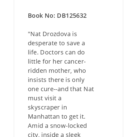
Book No: DB125632
"Nat Drozdova is
desperate to save a
life. Doctors can do
little for her cancer-
ridden mother, who
insists there is only
one cure--and that Nat
must visit a
skyscraper in
Manhattan to get it.
Amid a snow-locked
city, inside a sleek