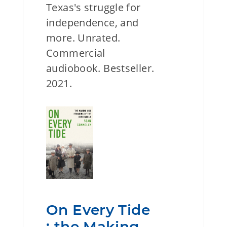
Texas's struggle for
independence, and
more. Unrated.
Commercial
audiobook. Bestseller.
2021.
On Every Tide
: the Making