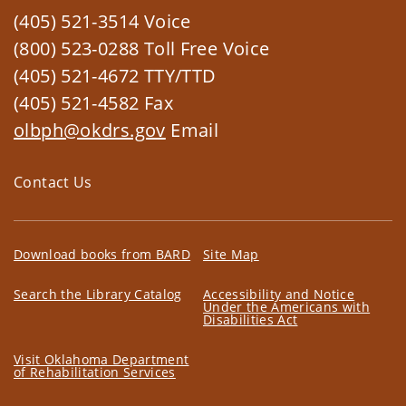
(405) 521-3514 Voice
(800) 523-0288 Toll Free Voice
(405) 521-4672 TTY/TTD
(405) 521-4582 Fax
olbph@okdrs.gov
Email
Contact Us
Download books from BARD
Site Map
Search the Library Catalog
Accessibility and Notice
Under the Americans with
Disabilities Act
Visit Oklahoma Department
of Rehabilitation Services