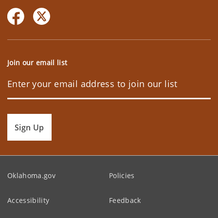
Join our email list
Sign Up
Oklahoma.gov
Policies
Accessibility
Feedback