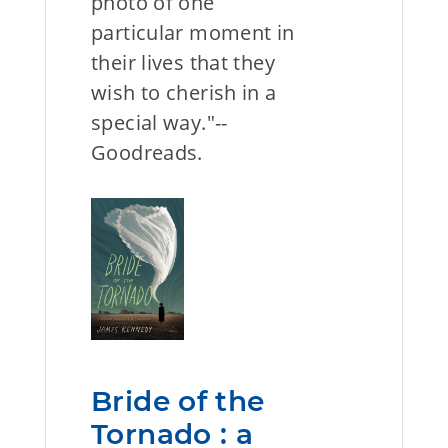
photo of one
particular moment in
their lives that they
wish to cherish in a
special way."--
Goodreads.
Bride of the
Tornado : a