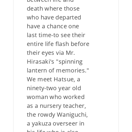
death where those
who have departed
have a chance one
last time-to see their
entire life flash before
their eyes via Mr.
Hirasaki's "spinning
lantern of memories."
We meet Hatsue, a
ninety-two year old
woman who worked
as a nursery teacher,
the rowdy Waniguchi,
a yakuza overseer in