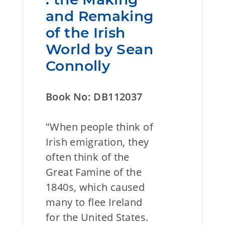
and Remaking
of the Irish
World by Sean
Connolly
Book No: DB112037
"When people think of
Irish emigration, they
often think of the
Great Famine of the
1840s, which caused
many to flee Ireland
for the United States.