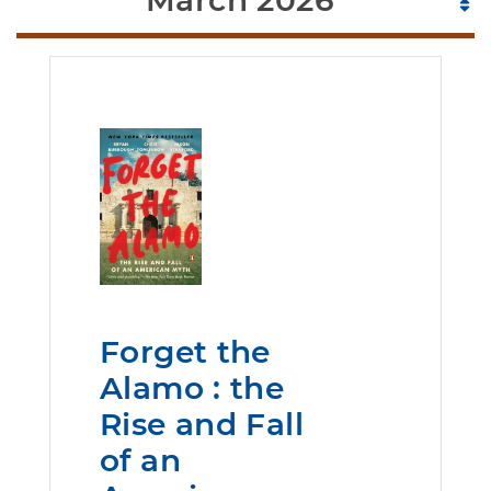
March 2026
Forget the
Alamo : the
Rise and Fall
of an