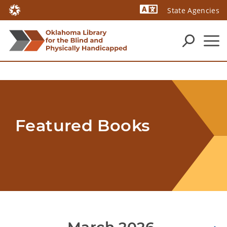
State Agencies
Powered by
Featured Books