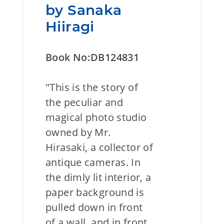
by Sanaka
Hiiragi
Book No:DB124831
"This is the story of
the peculiar and
magical photo studio
owned by Mr.
Hirasaki, a collector of
antique cameras. In
the dimly lit interior, a
paper background is
pulled down in front
of a wall, and in front