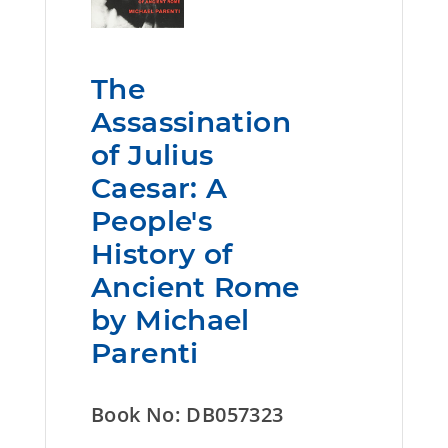
The
Assassination
of Julius
Caesar: A
People's
History of
Ancient Rome
by Michael
Parenti
Book No: DB057323