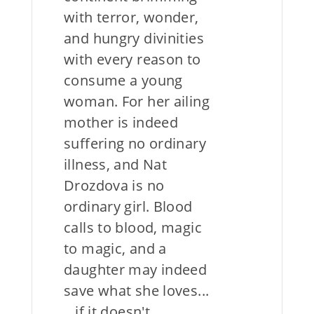
with terror, wonder,
and hungry divinities
with every reason to
consume a young
woman. For her ailing
mother is indeed
suffering no ordinary
illness, and Nat
Drozdova is no
ordinary girl. Blood
calls to blood, magic
to magic, and a
daughter may indeed
save what she loves...
...if it doesn't