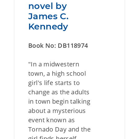
novel by
James C.
Kennedy
Book No: DB118974
"In a midwestern
town, a high school
girl's life starts to
change as the adults
in town begin talking
about a mysterious
event known as
Tornado Day and the
girl finds herself