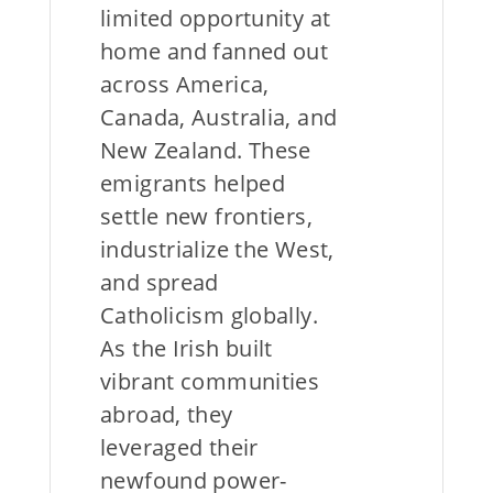
limited opportunity at
home and fanned out
across America,
Canada, Australia, and
New Zealand. These
emigrants helped
settle new frontiers,
industrialize the West,
and spread
Catholicism globally.
As the Irish built
vibrant communities
abroad, they
leveraged their
newfound power-