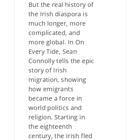
But the real history of
the Irish diaspora is
much longer, more
complicated, and
more global. In On
Every Tide, Sean
Connolly tells the epic
story of Irish
migration, showing
how emigrants
became a force in
world politics and
religion. Starting in
the eighteenth
century, the Irish fled