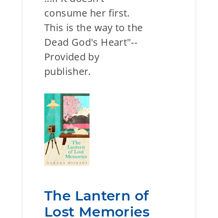
consume her first.
This is the way to the
Dead God's Heart"--
Provided by
publisher.
The Lantern of
Lost Memories