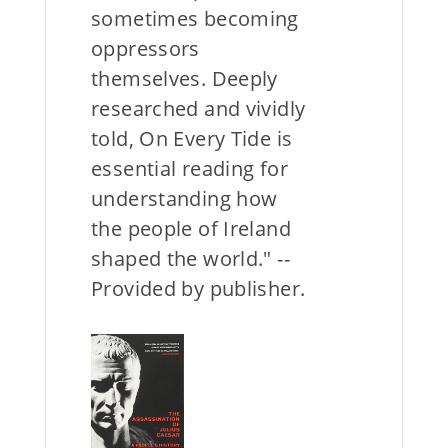
sometimes becoming
oppressors
themselves. Deeply
researched and vividly
told, On Every Tide is
essential reading for
understanding how
the people of Ireland
shaped the world." --
Provided by publisher.