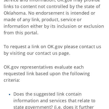
links to content not controlled by the state of
Oklahoma. No endorsement is intended or
made of any link, product, service or
information either by its inclusion or exclusion
from this portal.
To request a link on OK.gov please contact us
by visiting our contact us page.
OK.gov representatives evaluate each
requested link based upon the following
criteria:
Does the suggested link contain
information and services that relate to
state government? (i.e. does it further