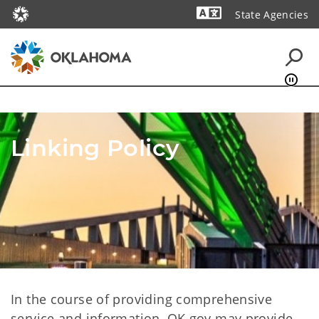
State Agencies
Powered by
Linking Policy
In the course of providing comprehensive
service and information, OK.gov may provide