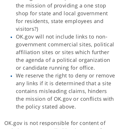
the mission of providing a one stop
shop for state and local government
for residents, state employees and
visitors?)
OK.gov will not include links to non-
government commercial sites, political
affiliation sites or sites which further
the agenda of a political organization
or candidate running for office.
We reserve the right to deny or remove
any links if it is determined that a site
contains misleading claims, hinders
the mission of OK.gov or conflicts with
the policy stated above.
OK.gov is not responsible for content of