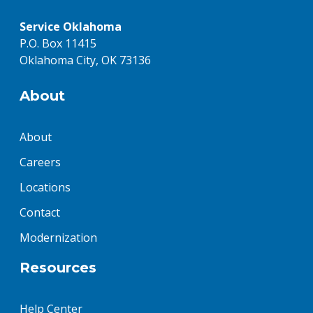
Service Oklahoma
P.O. Box 11415
Oklahoma City, OK 73136
About
About
Careers
Locations
Contact
Modernization
Resources
Help Center