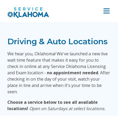
Driving & Auto Locations
We hear you, Oklahoma! We've launched a new live
wait time feature that makes it easy for you to
check in online at any Service Oklahoma Licensing
and Exam location -
no appointment needed
. After
checking in on the day of your visit, watch your
place in line and arrive when it's your time to be
seen.
Choose a service below to see all available
locations!
Open on Saturdays at select locations.