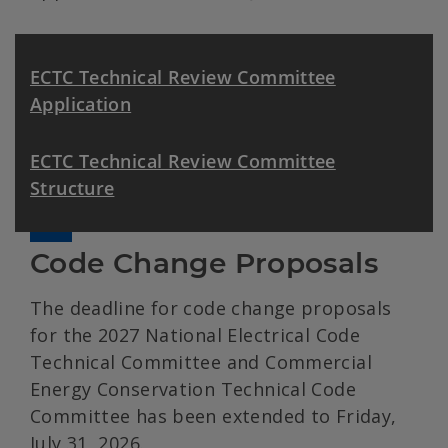
ECTC Technical Review Committee
Application
ECTC Technical Review Committee
Structure
Code Change Proposals
The deadline for code change proposals
for the 2027 National Electrical Code
Technical Committee and Commercial
Energy Conservation Technical Code
Committee has been extended to Friday,
July 31, 2026.