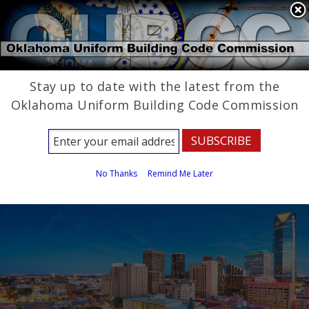
State Agencies
Powered by
Stay up to date with the latest from the
Oklahoma Uniform 
Oklahoma Uniform Building Code Commission
Building Code 
Commission
No Thanks
Remind Me Later