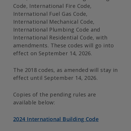
Code, International Fire Code,
International Fuel Gas Code,
International Mechanical Code,
International Plumbing Code and
International Residential Code, with
amendments. These codes will go into
effect on September 14, 2026.
The 2018 codes, as amended will stay in
effect until September 14, 2026.
Copies of the pending rules are
available below:
2024 International Building Code