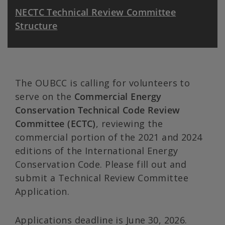
NECTC Technical Review Committee
Structure
The OUBCC is calling for volunteers to
serve on the
Commercial Energy
Conservation Technical Code Review
Committee (ECTC)
, reviewing the
commercial portion of the 2021 and 2024
editions of the International Energy
Conservation Code. Please fill out and
submit a Technical Review Committee
Application.
Applications deadline is June 30, 2026.