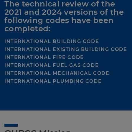
The technical review of the 
2021 and 2024 versions of the 
following codes have been 
completed:
INTERNATIONAL BUILDING CODE
INTERNATIONAL EXISTING BUILDING CODE
INTERNATIONAL FIRE CODE
INTERNATIONAL FUEL GAS CODE
INTERNATIONAL MECHANICAL CODE
INTERNATIONAL PLUMBING CODE