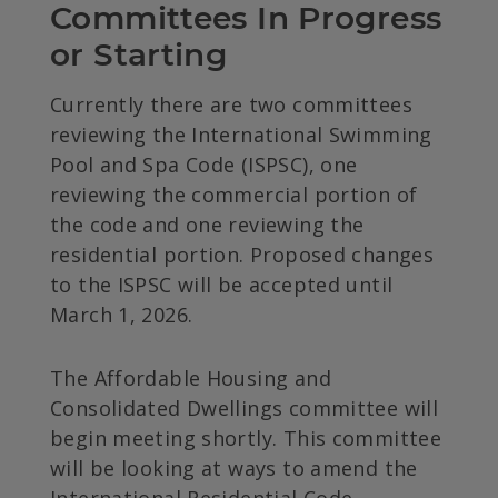
Committees In Progress 
or Starting
Currently there are two committees
reviewing the International Swimming
Pool and Spa Code (ISPSC), one
reviewing the commercial portion of
the code and one reviewing the
residential portion. Proposed changes
to the ISPSC will be accepted until
March 1, 2026.
The Affordable Housing and
Consolidated Dwellings committee will
begin meeting shortly. This committee
will be looking at ways to amend the