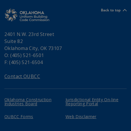
Back to top
2401 N.W. 23rd Street
Suite 82
Oklahoma City, OK 73107
O: (405) 521-6501
F: (405) 521-6504
Contact OUBCC
Oklahoma Construction
Jurisdictional Entity On-line
Industries Board
Reporting Portal
OUBCC Forms
Web Disclaimer