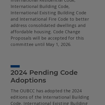
International Residential Code,
International Building Code,
International Existing Building Code
and International Fire Code to better
address consolidated dwellings and
affordable housing. Code Change
Proposals will be accepted for this
committee until May 1, 2026.
2024 Pending Code 
Adoptions
The OUBCC has adopted the 2024
editions of the International Building
Code, International Existing Building