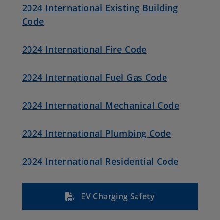
2024 International Existing Building
Code
2024 International Fire Code
2024 International Fuel Gas Code
2024 International Mechanical Code
2024 International Plumbing Code
2024 International Residential Code
EV Charging Safety