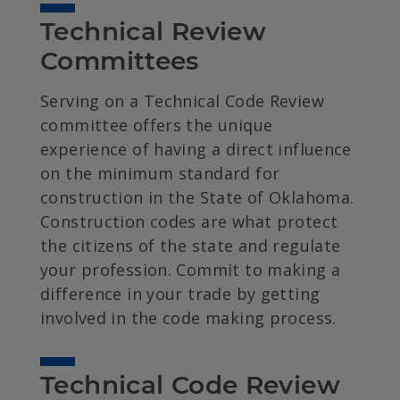
Technical Review 
Committees
Serving on a Technical Code Review
committee offers the unique
experience of having a direct influence
on the minimum standard for
construction in the State of Oklahoma.
Construction codes are what protect
the citizens of the state and regulate
your profession. Commit to making a
difference in your trade by getting
involved in the code making process.
Technical Code Review 