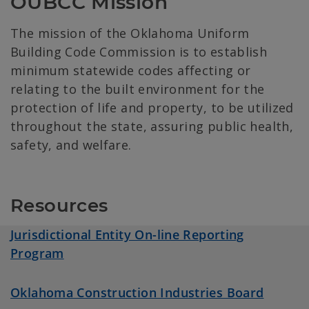
OUBCC Mission
The mission of the Oklahoma Uniform
Building Code Commission is to establish
minimum statewide codes affecting or
relating to the built environment for the
protection of life and property, to be utilized
throughout the state, assuring public health,
safety, and welfare.
Resources
Jurisdictional Entity On-line Reporting
Program
Oklahoma Construction Industries Board