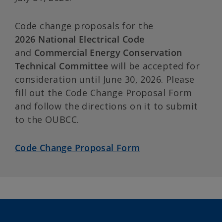
Code change proposals for the
2026
National Electrical Code
and
Commercial Energy Conservation
Technical Committee
will be accepted for
consideration until June 30, 2026. Please
fill out the Code Change Proposal Form
and follow the directions on it to submit
to the OUBCC.
Code Change Proposal Form