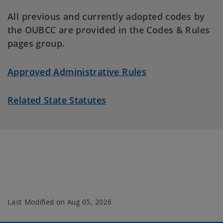
All previous and currently adopted codes by
the OUBCC are provided in the Codes & Rules
pages group.
Approved Administrative Rules
Related State Statutes
Last Modified on
Aug 05, 2026