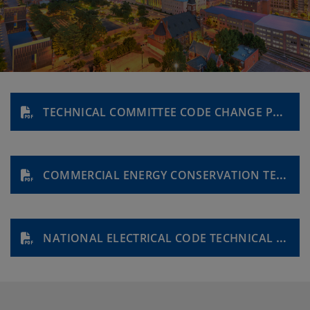
TECHNICAL COMMITTEE CODE CHANGE PROPOSAL FORM
COMMERCIAL ENERGY CONSERVATION TECHNICAL COMMITTEE APPLICATION
NATIONAL ELECTRICAL CODE TECHNICAL REVIEW COMMITTEE APPLICATION