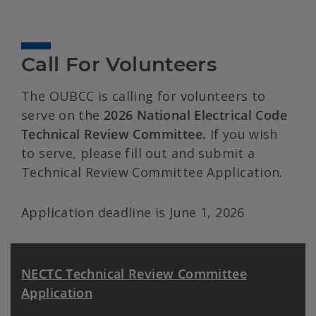
Call For Volunteers
The OUBCC is calling for volunteers to
serve on the
2026 National Electrical Code
Technical Review Committee.
If you wish
to serve, please fill out and submit a
Technical Review Committee Application.
Application deadline is June 1, 2026
NECTC Technical Review Committee
Application