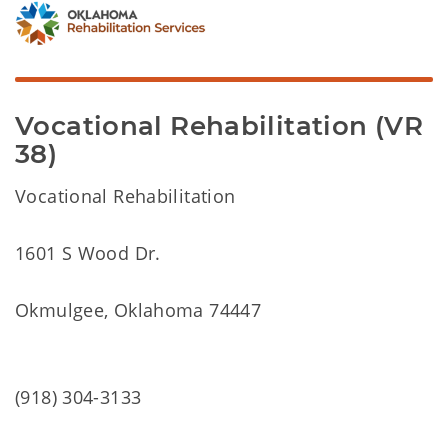
Vocational Rehabilitation (VR
38)
Vocational Rehabilitation
1601 S Wood Dr.
Okmulgee, Oklahoma 74447
(918) 304-3133