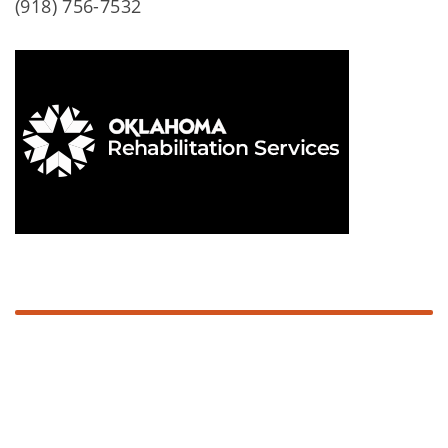
(918) 756-7532