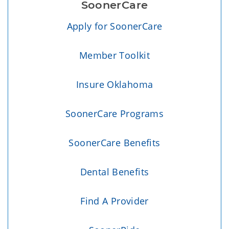
SoonerCare
Apply for SoonerCare
Member Toolkit
Insure Oklahoma
SoonerCare Programs
SoonerCare Benefits
Dental Benefits
Find A Provider