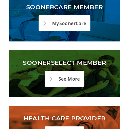
SOONERCARE MEMBER
MySoonerCare
SOONERSELECT MEMBER
See More
HEALTH CARE PROVIDER