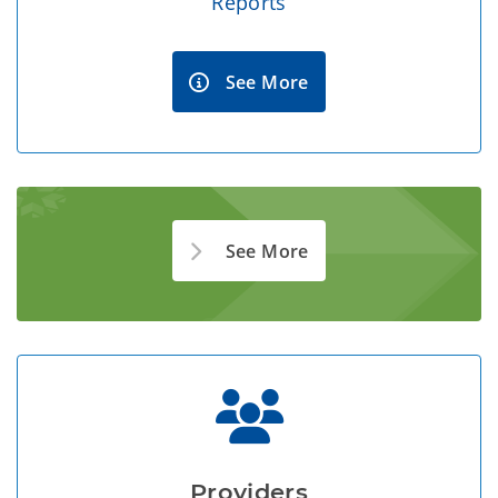
Reports
See More
See More
Providers