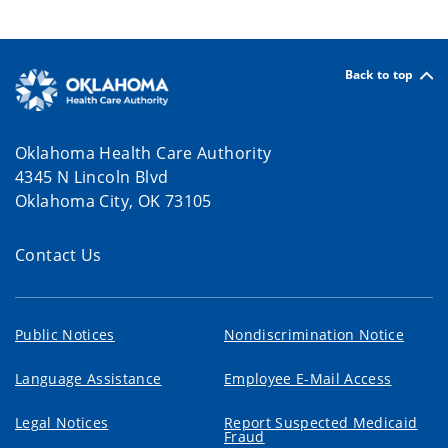
Back to top
Oklahoma Health Care Authority
4345 N Lincoln Blvd
Oklahoma City, OK 73105
Contact Us
Public Notices
Nondiscrimination Notice
Language Assistance
Employee E-Mail Access
Legal Notices
Report Suspected Medicaid
Fraud