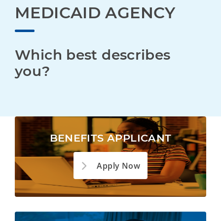
MEDICAID AGENCY
Which best describes 
you?
BENEFITS APPLICANT
Apply Now