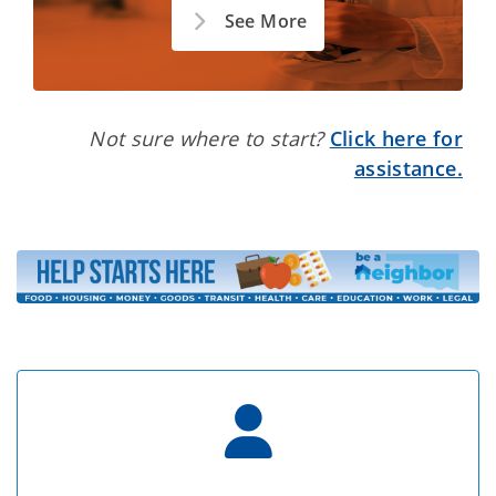
See More
Not sure where to start?
Click here for
assistance.