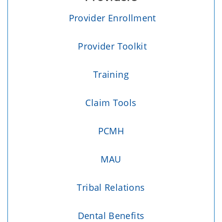
Provider Enrollment
Provider Toolkit
Training
Claim Tools
PCMH
MAU
Tribal Relations
Dental Benefits