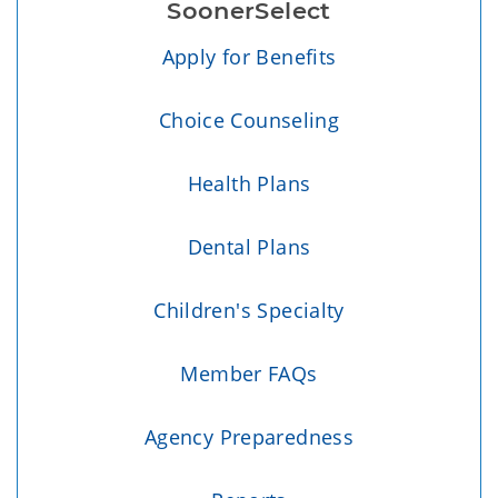
SoonerSelect
Apply for Benefits
Choice Counseling
Health Plans
Dental Plans
Children's Specialty
Member FAQs
Agency Preparedness