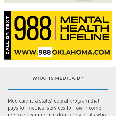
WHAT IS MEDICAID?
Medicaid is a state/federal program that
pays for medical services for low-income
pregnant women, children, individuals who