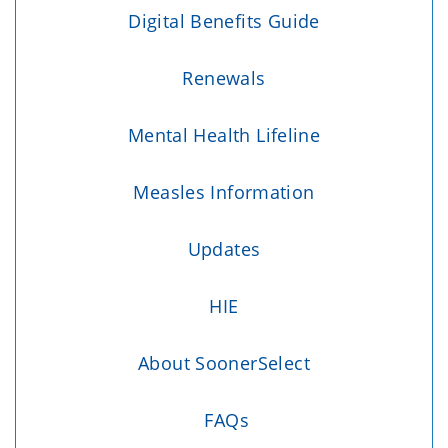
Digital Benefits Guide
Renewals
Mental Health Lifeline
Measles Information
Updates
HIE
About SoonerSelect
FAQs