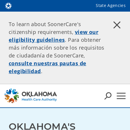
State Agencies
To learn about SoonerCare's
citizenship requirements,
view our
eligibility guidelines
. Para obtener
más información sobre los requisitos
de ciudadanía de SoonerCare,
consulte nuestras pautas de
elegibilidad
.
OKLAHOMA'S 