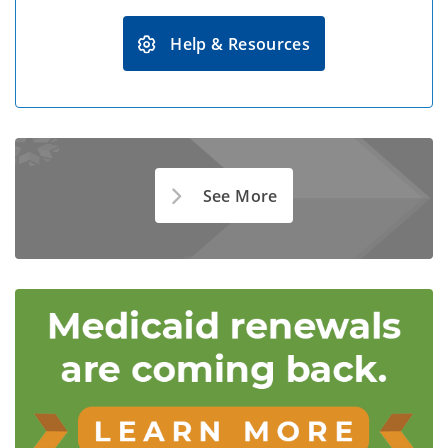
Help & Resources
See More