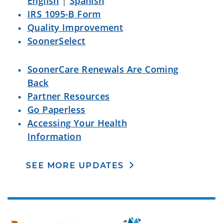
English
|
Spanish
IRS 1095-B Form
Quality Improvement
SoonerSelect
SoonerCare Renewals Are Coming
Back
Partner Resources
Go Paperless
Accessing Your Health
Information
SEE MORE UPDATES