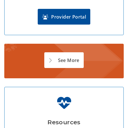
Provider Portal
See More
Resources