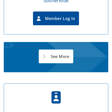
SoonerRide
Member Log In
See More