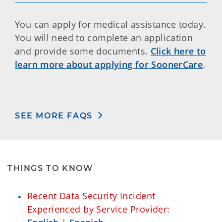
You can apply for medical assistance today.
You will need to complete an application
and provide some documents.
Click here to
learn more about applying for SoonerCare
.
SEE MORE FAQS
THINGS TO KNOW
Recent Data Security Incident
Experienced by Service Provider: