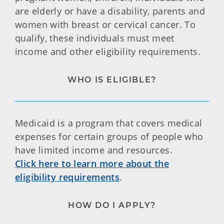
are elderly or have a disability, parents and
women with breast or cervical cancer. To
qualify, these individuals must meet
income and other eligibility requirements.
WHO IS ELIGIBLE?
Medicaid is a program that covers medical
expenses for certain groups of people who
have limited income and resources.
Click here to learn more about the
eligibility requirements
.
HOW DO I APPLY?