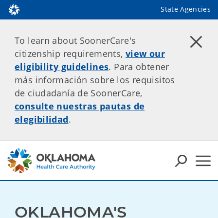
State Agencies
To learn about SoonerCare's
citizenship requirements,
view our
eligibility guidelines
. Para obtener
más información sobre los requisitos
de ciudadanía de SoonerCare,
consulte nuestras pautas de
elegibilidad
.
OKLAHOMA'S 