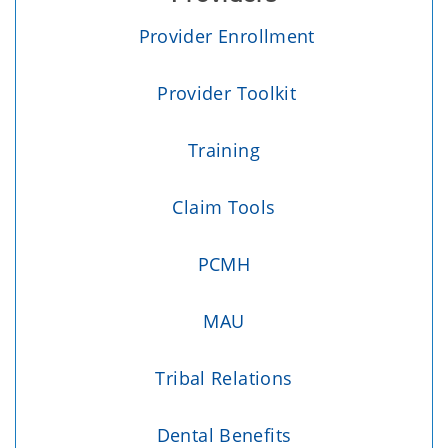
Provider Enrollment
Provider Toolkit
Training
Claim Tools
PCMH
MAU
Tribal Relations
Dental Benefits