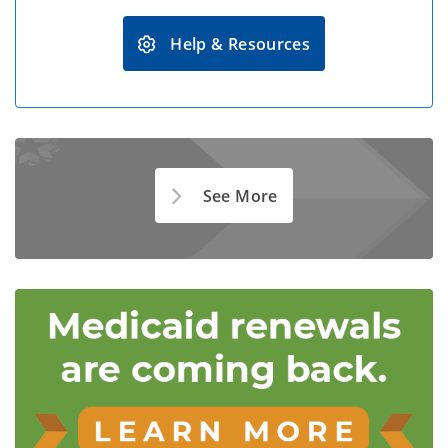
Help & Resources
See More