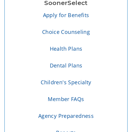
SoonerSelect
Apply for Benefits
Choice Counseling
Health Plans
Dental Plans
Children's Specialty
Member FAQs
Agency Preparedness