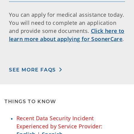
You can apply for medical assistance today.
You will need to complete an application
and provide some documents.
Click here to
learn more about applying for SoonerCare
.
SEE MORE FAQS
THINGS TO KNOW
Recent Data Security Incident
Experienced by Service Provider: