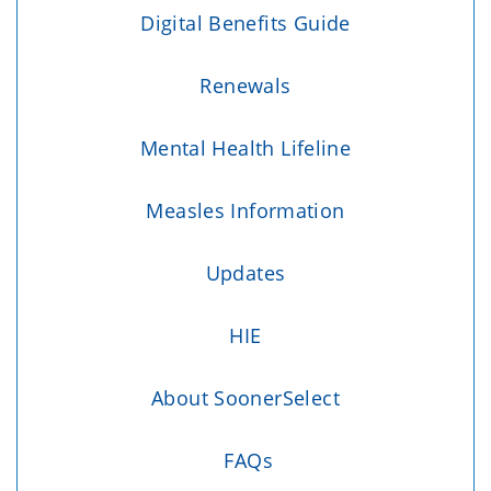
Digital Benefits Guide
Renewals
Mental Health Lifeline
Measles Information
Updates
HIE
About SoonerSelect
FAQs