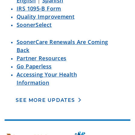
English
|
Spanish
IRS 1095-B Form
Quality Improvement
SoonerSelect
SoonerCare Renewals Are Coming
Back
Partner Resources
Go Paperless
Accessing Your Health
Information
SEE MORE UPDATES