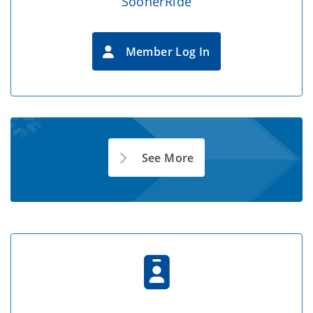
SoonerRide
Member Log In
See More