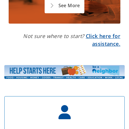
See More
Not sure where to start?
Click here for
assistance.