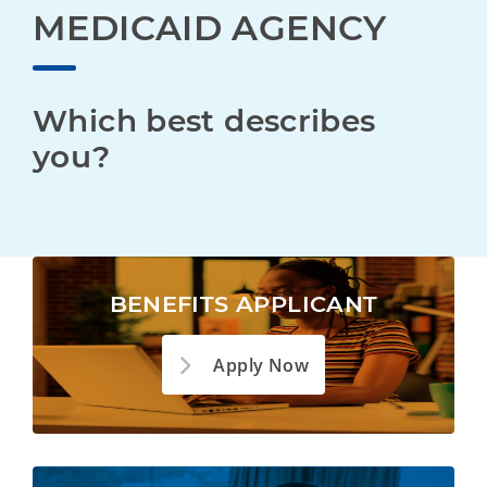
MEDICAID AGENCY
Which best describes 
you?
BENEFITS APPLICANT
Apply Now