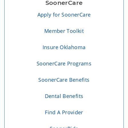
SoonerCare
Apply for SoonerCare
Member Toolkit
Insure Oklahoma
SoonerCare Programs
SoonerCare Benefits
Dental Benefits
Find A Provider