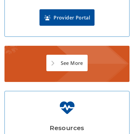
Provider Portal
See More
Resources