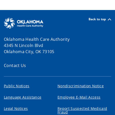
Back to top
Oklahoma Health Care Authority
4345 N Lincoln Blvd
Oklahoma City, OK 73105
Contact Us
Public Notices
Nondiscrimination Notice
Language Assistance
Employee E-Mail Access
Legal Notices
Report Suspected Medicaid
Fraud