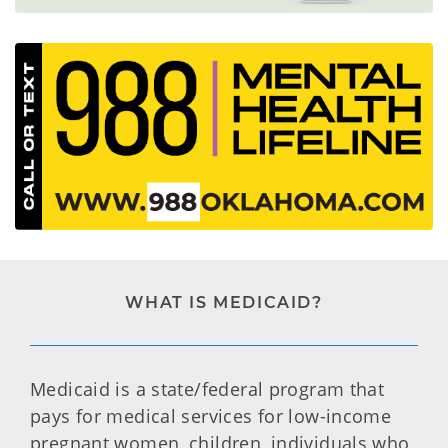
WHAT IS MEDICAID?
Medicaid is a state/federal program that
pays for medical services for low-income
pregnant women, children, individuals who