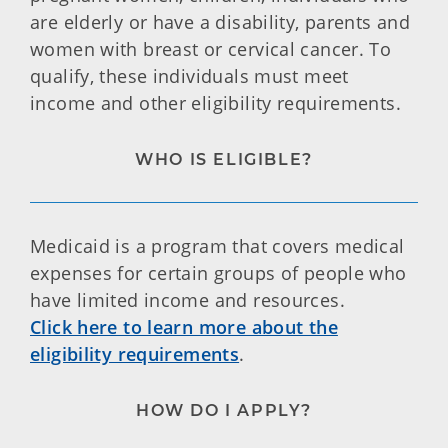
are elderly or have a disability, parents and
women with breast or cervical cancer. To
qualify, these individuals must meet
income and other eligibility requirements.
WHO IS ELIGIBLE?
Medicaid is a program that covers medical
expenses for certain groups of people who
have limited income and resources.
Click here to learn more about the
eligibility requirements
.
HOW DO I APPLY?