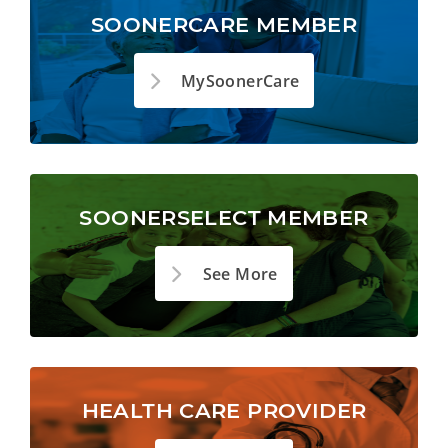
SOONERCARE MEMBER
MySoonerCare
SOONERSELECT MEMBER
See More
HEALTH CARE PROVIDER