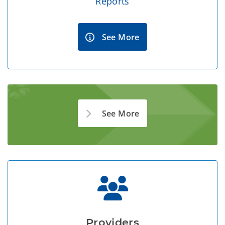
Reports
See More
See More
Providers