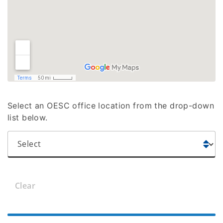
Select an OESC office location from the drop-down
list below.
Clear