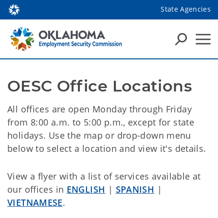
State Agencies
OESC Office Locations
All offices are open Monday through Friday
from 8:00 a.m. to 5:00 p.m., except for state
holidays. Use the map or drop-down menu
below to select a location and view it's details.
View a flyer with a list of services available at
our offices in
ENGLISH
|
SPANISH
|
VIETNAMESE
.