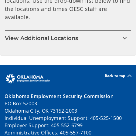
locations. Use the drop-down list below to find
the locations and times OESC staff are
available.
View Additional Locations
Back to top
Oklahoma Employment Security Commission
PO Box 52003
Oklahoma City, OK 73152-2003
Individual Unemployment Support: 405-525-1500
Employer Support: 405-552-6799
Administrative Offices: 405-557-7100