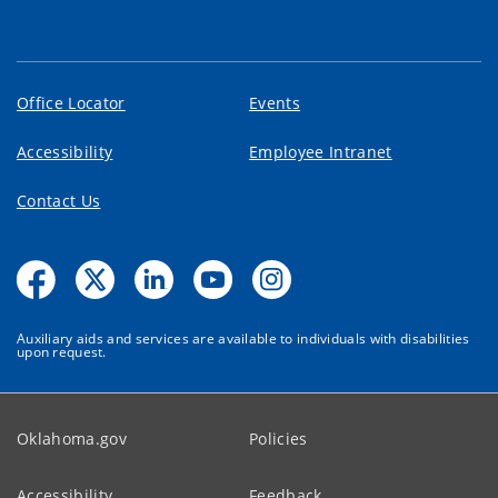
Office Locator
Events
Accessibility
Employee Intranet
Contact Us
Auxiliary aids and services are available to individuals with disabilities
upon request.
Oklahoma.gov
Policies
Accessibility
Feedback