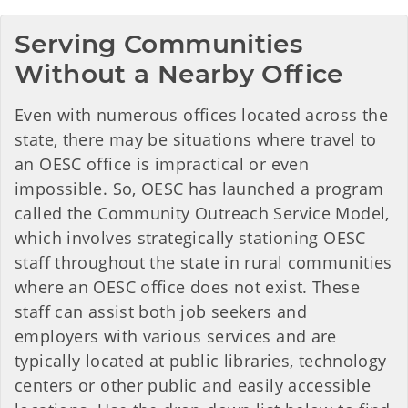
Serving Communities 
Without a Nearby Office
Even with numerous offices located across the
state, there may be situations where travel to
an OESC office is impractical or even
impossible. So, OESC has launched a program
called the Community Outreach Service Model,
which involves strategically stationing OESC
staff throughout the state in rural communities
where an OESC office does not exist. These
staff can assist both job seekers and
employers with various services and are
typically located at public libraries, technology
centers or other public and easily accessible