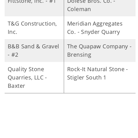
Fittstone, Inc. - #1
Dolese Bros. Co. -
Coleman
T&G Construction,
Meridian Aggregates
Inc.
Co. - Snyder Quarry
B&B Sand & Gravel
The Quapaw Company -
- #2
Brensing
Quality Stone
Rock-It Natural Stone -
Quarries, LLC -
Stigler South 1
Baxter