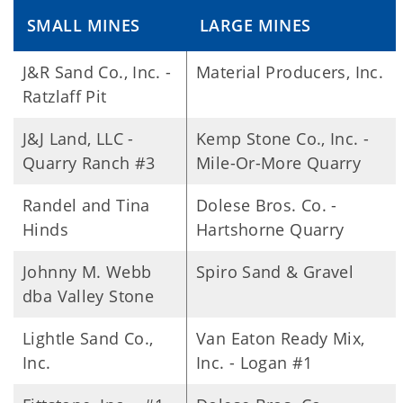
SMALL MINES
LARGE MINES
J&R Sand Co., Inc. -
Material Producers, Inc.
Ratzlaff Pit
J&J Land, LLC -
Kemp Stone Co., Inc. -
Quarry Ranch #3
Mile-Or-More Quarry
Randel and Tina
Dolese Bros. Co. -
Hinds
Hartshorne Quarry
Johnny M. Webb
Spiro Sand & Gravel
dba Valley Stone
Lightle Sand Co.,
Van Eaton Ready Mix,
Inc.
Inc. - Logan #1