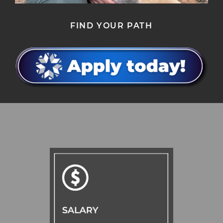
FIND YOUR PATH