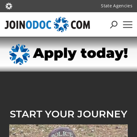
State Agencies
START YOUR JOURNEY