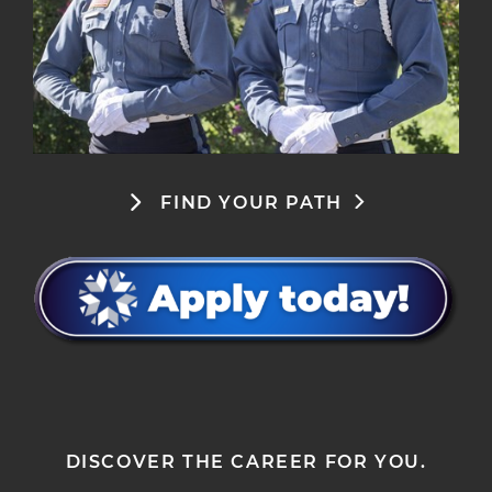
FIND YOUR PATH
DISCOVER THE CAREER FOR YOU.