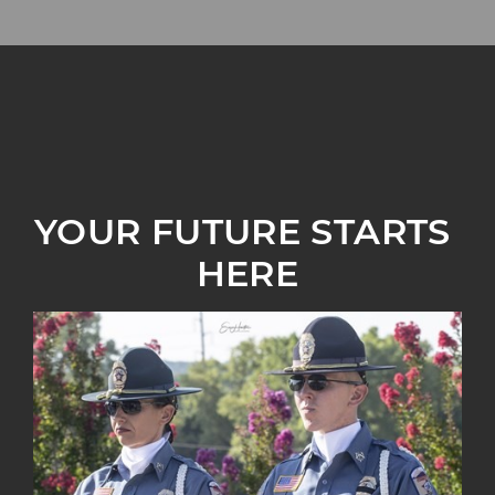
YOUR FUTURE STARTS 
HERE