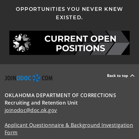
OPPORTUNITIES YOU NEVER KNEW
EXISTED.
Back to top
OKLAHOMA DEPARTMENT OF CORRECTIONS
Recruiting and Retention Unit
joinodoc@doc.ok.gov
Applicant Questionnaire & Background Investigation
Form