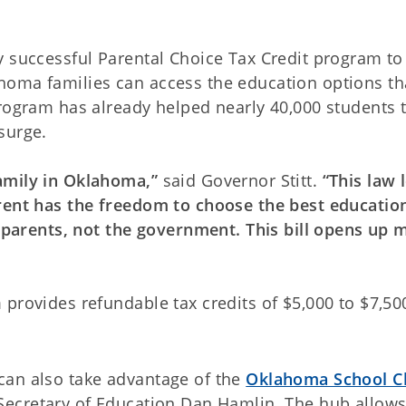
y successful Parental Choice Tax Credit program to
homa families can access the education options th
program has already helped nearly 40,000 students t
surge.
family in Oklahoma,”
said Governor Stitt.
“This law 
rent has the freedom to choose the best educatio
o parents, not the government. This bill opens up 
provides refundable tax credits of $5,000 to $7,50
can also take advantage of the
Oklahoma School C
Secretary of Education Dan Hamlin. The hub allow