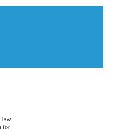
 law,
 for