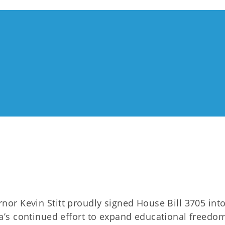
nor Kevin Stitt proudly signed House Bill 3705 into
’s continued effort to expand educational freedom