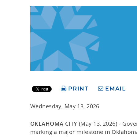
PRINT
EMAIL
Wednesday, May 13, 2026
OKLAHOMA CITY
(May 13, 2026) - Gover
marking a major milestone in Oklahoma