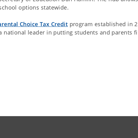
school options statewide.
arental Choice Tax Credit
program established in 
 national leader in putting students and parents fi