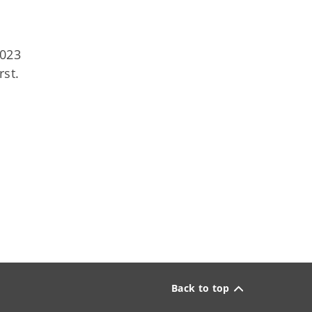
2023
rst.
Back to top