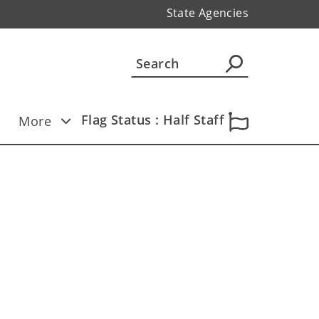
State Agencies
Flag Status : Half Staff
More