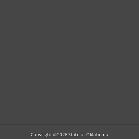
Copyright ©
2026
State of Oklahoma