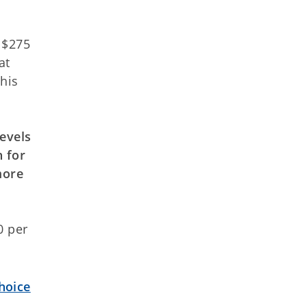
 $275
at
his
levels
n for
more
0 per
hoice
s