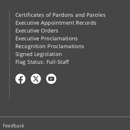
Certificates of Pardons and Paroles
Executive Appointment Records
Executive Orders
Executive Proclamations
Recognition Proclamations
Signed Legislation
Flag Status: Full-Staff
Feedback