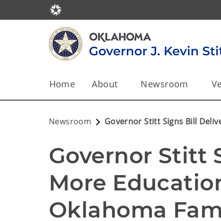
Home
About
Newsroom
Ve
Newsroom
Governor Stitt Signs Bill Del
Governor Stitt S
More Education
Oklahoma Fami