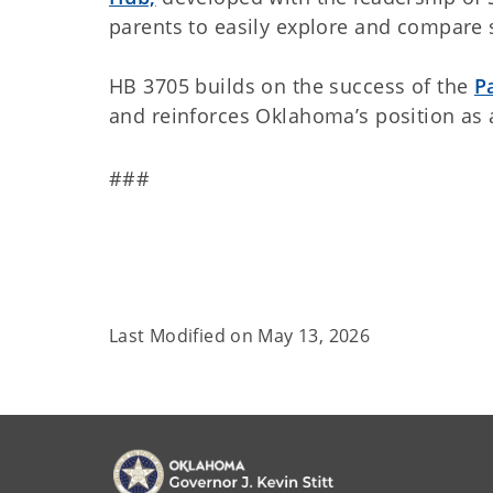
parents to easily explore and compare 
HB 3705 builds on the success of the
P
and reinforces Oklahoma’s position as a
###
Last Modified on
May 13, 2026