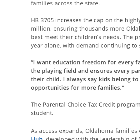
families across the state.
HB 3705 increases the cap on the highl
million, ensuring thousands more Okla
best meet their children’s needs. The 
year alone, with demand continuing to 
“I want education freedom for every 
the playing field and ensures every pa
their child. I always say kids belong t
opportunities for more families."
The Parental Choice Tax Credit program 
student.
As access expands, Oklahoma families 
Hub,
developed with the leadership of 