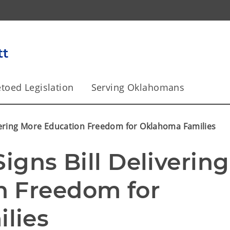
toed Legislation
Serving Oklahomans
ivering More Education Freedom for Oklahoma Families
igns Bill Delivering 
 Freedom for 
lies