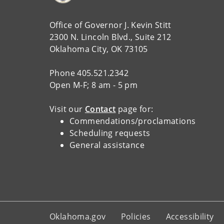
Office of Governor J. Kevin Stitt
2300 N. Lincoln Blvd., Suite 212
Oklahoma City, OK 73105
Phone 405.521.2342
Open M-F; 8 am - 5 pm
Visit our
Contact
page for:
Commendations/proclamations
Scheduling requests
General assistance
Oklahoma.gov
Policies
Accessibility