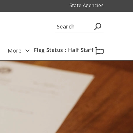
State Agencies
Flag Status : Half Staff
More
 Ten