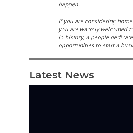
happen.
If you are considering home 
you are warmly welcomed to c
in history, a people dedica
opportunities to start a bus
Latest News