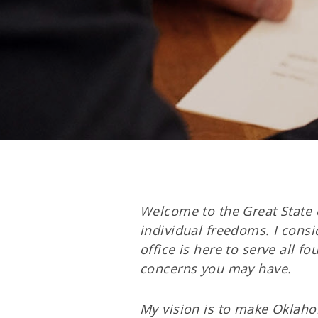
Welcome to the Great State 
individual freedoms. I consi
office is here to serve all f
concerns you may have.
My vision is to make Oklaho