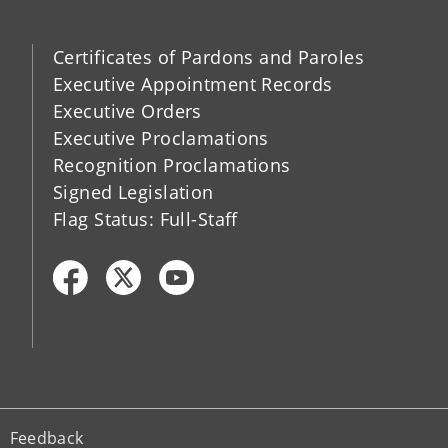
Certificates of Pardons and Paroles
Executive Appointment Records
Executive Orders
Executive Proclamations
Recognition Proclamations
Signed Legislation
Flag Status: Full-Staff
Feedback