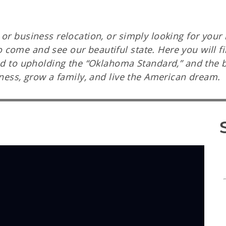
or business relocation, or simply looking for your 
ome and see our beautiful state. Here you will fin
ted to upholding the “Oklahoma Standard,” and the 
iness, grow a family, and live the American dream.