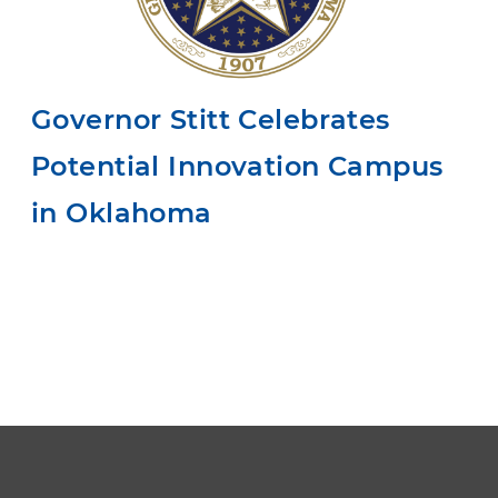
Governor Stitt Celebrates
Potential Innovation Campus
in Oklahoma