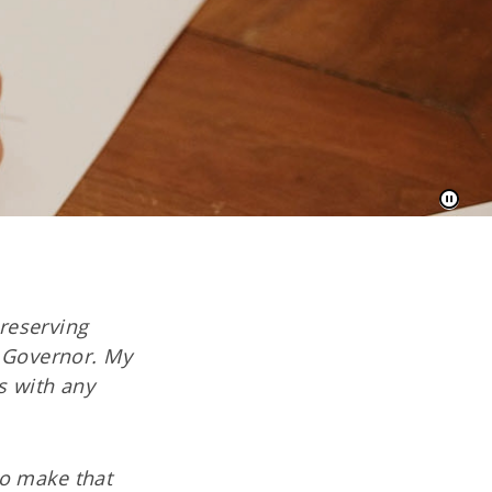
reserving
h Governor. My
s with any
to make that