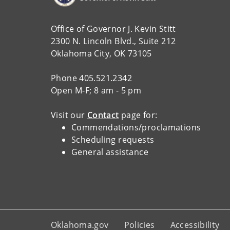
Office of Governor J. Kevin Stitt
2300 N. Lincoln Blvd., Suite 212
Oklahoma City, OK 73105
Phone 405.521.2342
Open M-F; 8 am - 5 pm
Visit our
Contact
page for:
Commendations/proclamations
Scheduling requests
General assistance
Oklahoma.gov
Policies
Accessibility