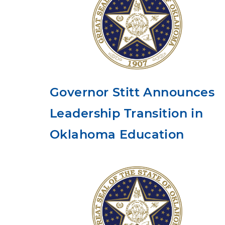
Governor Stitt Announces
Leadership Transition in
Oklahoma Education