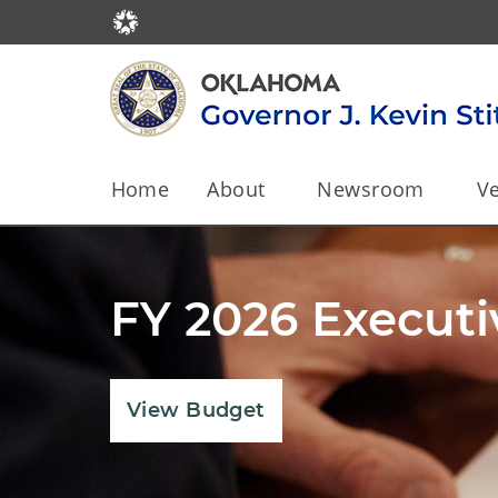
Home
About
Newsroom
Ve
Leading Oklaho
State
View Governor's Dashboard