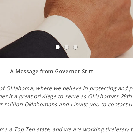
A Message from Governor Stitt
of Oklahoma, where we believe in protecting and p
der it a great privilege to serve as Oklahoma’s 28t
our million Oklahomans and I invite you to contact u
ma a Top Ten state, and we are working tirelessly 