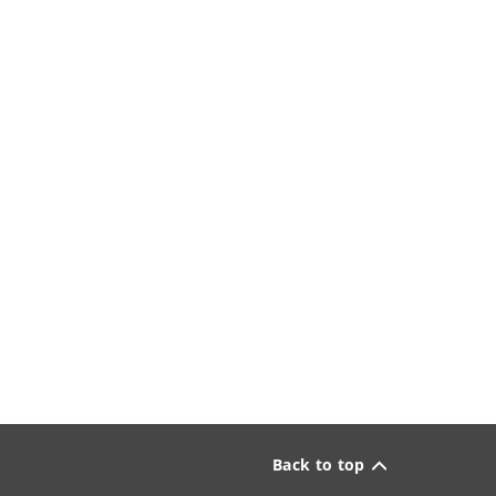
Back to top