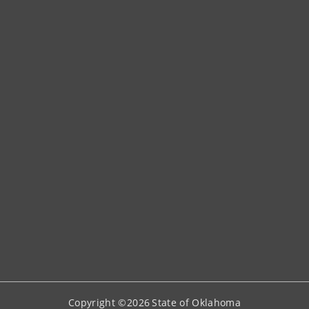
Copyright ©
2026
State of Oklahoma