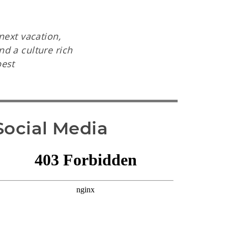
next vacation,
d a culture rich
best
Social Media