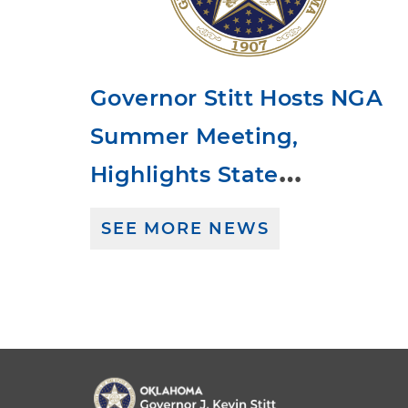
Governor Stitt Hosts NGA
Summer Meeting,
Highlights State
Leadership and American
SEE MORE NEWS
Dream