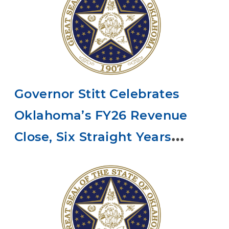
Governor Stitt Celebrates
Oklahoma’s FY26 Revenue
Close, Six Straight Years
Above Estimate