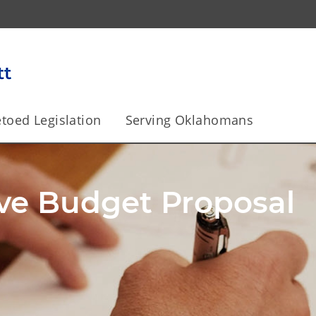
toed Legislation
Serving Oklahomans
ma to Become a Top