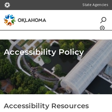
State Agencies
Accessibility Policy
Accessibility Resources