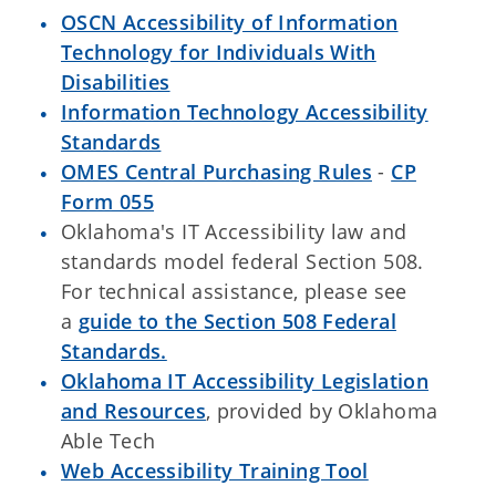
OSCN Accessibility of Information
Technology for Individuals With
Disabilities
Information Technology Accessibility
Standards
OMES Central Purchasing Rules
-
CP
Form 055
Oklahoma's IT Accessibility law and
standards model federal Section 508.
For technical assistance, please see
a
guide to the Section 508 Federal
Standards.
Oklahoma IT Accessibility Legislation
and Resources
, provided by Oklahoma
Able Tech
Web Accessibility Training Tool