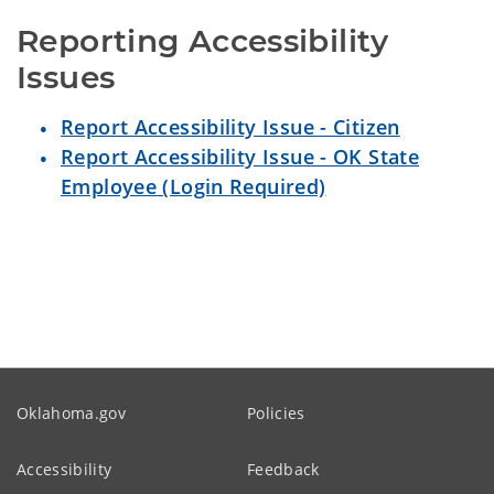
Reporting Accessibility 
Issues
Report Accessibility Issue - Citizen
Report Accessibility Issue - OK State
Employee (Login Required)
Oklahoma.gov
Policies
Accessibility
Feedback