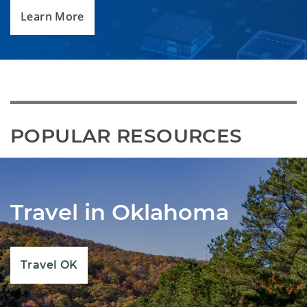
Learn More
POPULAR RESOURCES
Travel in Oklahoma
Travel OK