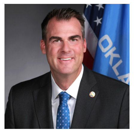
OKLAHOMA GOVERNMENT