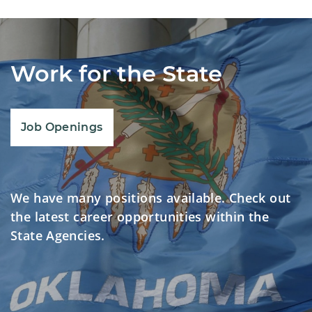
Work for the State
Job Openings
We have many positions available. Check out
the latest career opportunities within the
State Agencies.