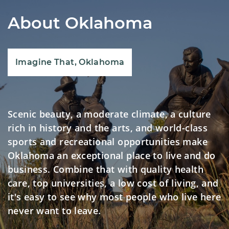
About Oklahoma
Imagine That, Oklahoma
Scenic beauty, a moderate climate, a culture
rich in history and the arts, and world-class
sports and recreational opportunities make
Oklahoma an exceptional place to live and do
business. Combine that with quality health
care, top universities, a low cost of living, and
it's easy to see why most people who live here
never want to leave.