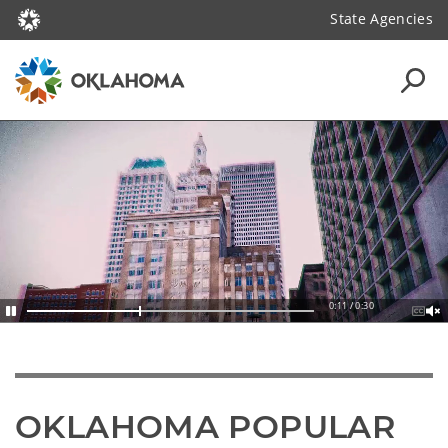
State Agencies
0:13 / 0:30
OKLAHOMA POPULAR 