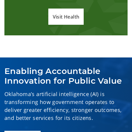
Visit Health
Enabling Accountable 
Innovation for Public Value
Oklahoma’s artificial intelligence (AI) is
transforming how government operates to
deliver greater efficiency, stronger outcomes,
and better services for its citizens.