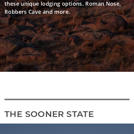
these unique lodging options. Roman Nose,
Robbers Cave and more.
THE SOONER STATE