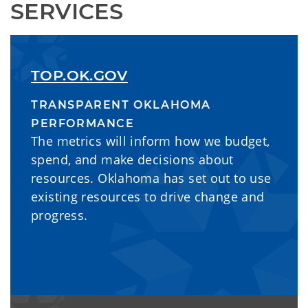
SERVICES
TOP.OK.GOV
TRANSPARENT OKLAHOMA
PERFORMANCE
The metrics will inform how we budget,
spend, and make decisions about
resources. Oklahoma has set out to use
existing resources to drive change and
progress.