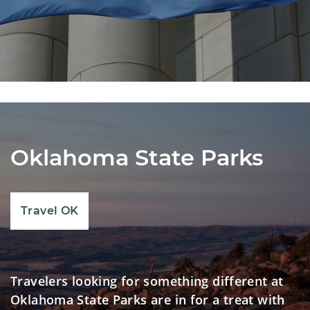
Oklahoma State Parks
Travel OK
Travelers looking for something different at
Oklahoma State Parks are in for a treat with