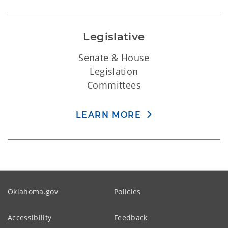
Legislative
Senate & House
Legislation
Committees
LEARN MORE
Oklahoma.gov
Policies