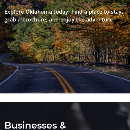
Explore Oklahoma today! Find a place to stay,
grab a brochure, and enjoy the adventure.
Businesses &