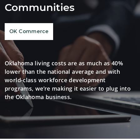
Communities
OK Commerce
Oklahoma living costs are as much as 40%
lower than the national average and with
world-class workforce development
programs, we’re making it easier to plug into
the Oklahoma business.