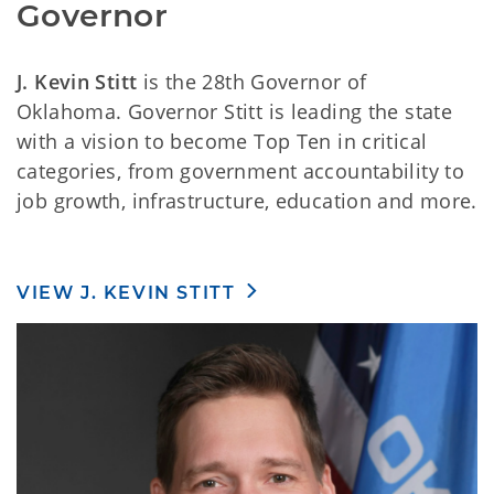
Governor
J. Kevin Stitt
is the 28th Governor of
Oklahoma. Governor Stitt is leading the state
with a vision to become Top Ten in critical
categories, from government accountability to
job growth, infrastructure, education and more.
VIEW J. KEVIN STITT