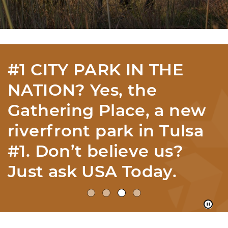
12 ECOREGIONS IN
YOUR OWN HOME
STATE? With 12
ecoregions, we have the
most per mile in
America according to
the EPA...Imagine That!