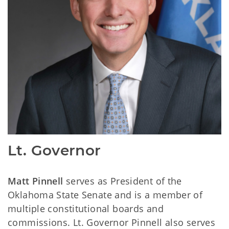
Lt. Governor
Matt Pinnell
serves as President of the
Oklahoma State Senate and is a member of
multiple constitutional boards and