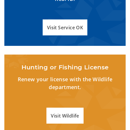
Visit Service OK
Hunting or Fishing License
Renew your license with the Wildlife
department.
Visit Wildlife