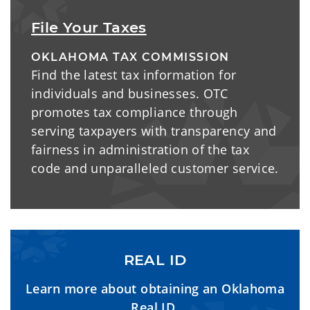
File Your Taxes
OKLAHOMA TAX COMMISSION
Find the latest tax information for
individuals and businesses. OTC
promotes tax compliance through
serving taxpayers with transparency and
fairness in administration of the tax
code and unparalleled customer service.
REAL ID
Learn more about obtaining an Oklahoma
Real ID.