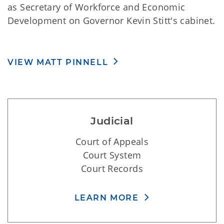
commissions. Lt. Governor Pinnell also serves
as Secretary of Workforce and Economic
Development on Governor Kevin Stitt's cabinet.
VIEW MATT PINNELL
Judicial
Court of Appeals
Court System
Court Records
LEARN MORE