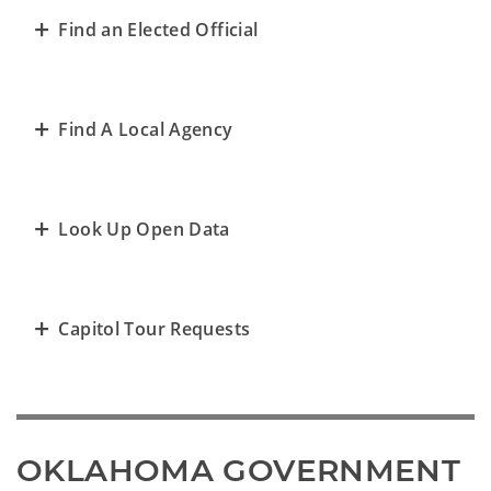
Find an Elected Official
Find A Local Agency
Look Up Open Data
Capitol Tour Requests