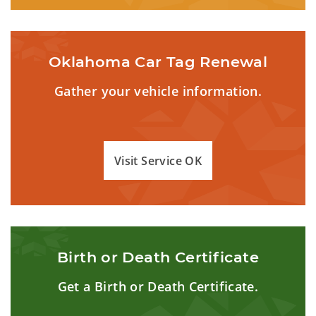
Oklahoma Car Tag Renewal
Gather your vehicle information.
Visit Service OK
Birth or Death Certificate
Get a Birth or Death Certificate.